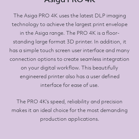
The Asiga PRO 4K uses the latest DLP imaging
technology to achieve the largest print envelope
in the Asiga range. The PRO 4K is a floor-
standing large format 3D printer. In addition, it
has a simple touch screen user interface and many
connection options to create seamless integration
on your digital workflow. This beautifully
engineered printer also has a user defined
interface for ease of use.
The PRO 4K’s speed, reliability and precision
makes it an ideal choice for the most demanding
production applications.