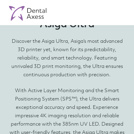
Asiga Ultra
Discover the Asiga Ultra, Asiga’s most advanced
3D printer yet, known for its predictability,
reliability, and smart technology. Featuring
unrivaled 3D print monitoring, the Ultra ensures
continuous production with precision.
With Active Layer Monitoring and the Smart
Positioning System (SPS™), the Ultra delivers
exceptional accuracy and speed. Experience
impressive 4K imaging resolution and reliable
performance with the 385nm UV LED. Designed
with user-friendly features, the Asiga Ultra makes