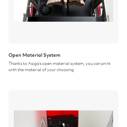
Open Material System
Thanks to Asiga’s open material system, you can print
with the material of your choosing.