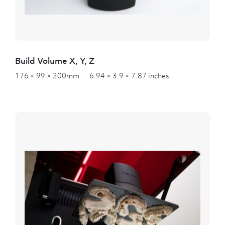
Build Volume X, Y, Z
176 × 99 × 200mm 6.94 × 3.9 × 7.87 inches