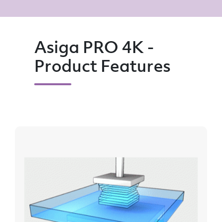
Asiga PRO 4K -
Product Features