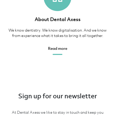
About Dental Axess
We know dentistry. We know digitalisation. And we know
from experience what it takes to bring it all together.
Read more
Sign up for our newsletter
At Dental Axess we like to stay in touch and keep you