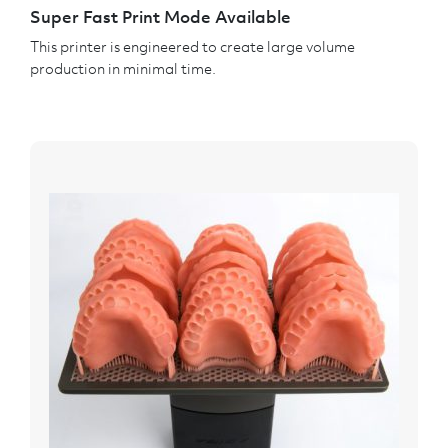
Super Fast Print Mode Available
This printer is engineered to create large volume
production in minimal time.