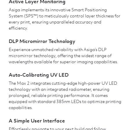
Active Layer Monitoring
Asiga implements its innovative Smart Positioning
System (SPS™) to meticulously control layer thickness for
every print, ensuring unparalleled accuracy and
efficiency.
DLP Micromirror Technology
Experience unmatched reliability with Asiga’s DLP
micromirror technology, offering the widest range of
wavelengths available for superior imaging capabilities.
Auto-Calibrating UV LED
The Max 2 integrates cutting-edge high-power UV LED
technology with an integrated radiometer, ensuring
prolonged, reliable printing performance. It comes
equipped with standard 385nm LEDs to optimize printing
capabilities.
A Simple User Interface
Effortlessly navigate to your next build and follow