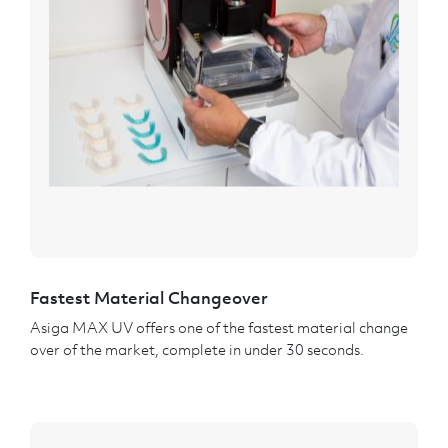
Fastest Material Changeover
Asiga MAX UV offers one of the fastest material change
over of the market, complete in under 30 seconds.