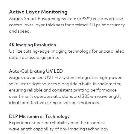
Active Layer Monitoring
Asiga’s Smart Positioning System (SPS™) ensures precise
control over layer thickness for optimal 3D print accuracy
and speed.
4K Imaging Resolution
Utilize cutting-edge imaging technology for unparalleled
detail across large prints.
Auto-Calibrating UV LED
Asiga’s advanced UV LED system integrates high-power
solid-state light sources alongside a built-in radiometer,
ensuring reliable and consistent printing performance
over time. It operates at a standard 385nm wavelength,
ideal for effective curing of various materials.
DLP Micromirror Technology
Experience superior reliability and the broadest
wavelength capability of any imaging technology