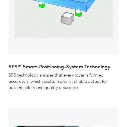
SPS™ Smart-Positioning-System Technology
SPS technology ensures that every layer is formed
accurately, which results in a very reliable output for
patient safety and quality assurance.