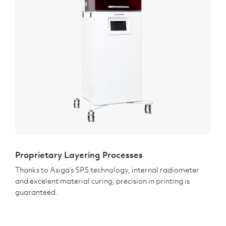
Proprietary Layering Processes
Thanks to Asiga’s SPS technology, internal radiometer
and excelent material curing, precision in printing is
guaranteed.