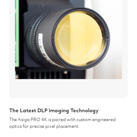
The Latest DLP Imaging Technology
The Asiga PRO 4K is paired with custom engineered
optics for precise pixel placement.