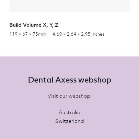
Build Volume X, Y, Z
119 × 67 × 75mm 4.69 × 2.64 × 2.95 inches
Dental Axess webshop
Visit our webshop:
Australia
Switzerland