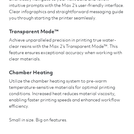
intuitive prompts with the Max 2’s user-friendly interface.
Clear infographics and straightforward messaging guide
you through starting the printer seamlessly.
Transparent Mode™
Achieve unparalleled precision in printing true water-
clear resins with the Max 2’s Transparent Mode™. This
feature ensures exceptional accuracy when working with
clear materials.
Chamber Heating
Utilize the chamber heating system to pre-warm
temperature-sensitive materials for optimal printing
conditions. Increased heat reduces material viscosity,
enabling faster printing speeds and enhanced workflow
efficiency.
Small in size. Big on features.