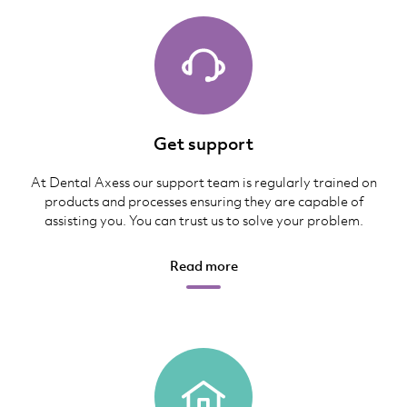
Get support
At Dental Axess our support team is regularly trained on
products and processes ensuring they are capable of
assisting you. You can trust us to solve your problem.
Read more