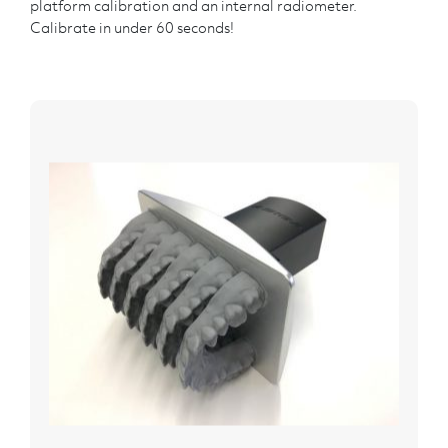
platform calibration and an internal radiometer.
Calibrate in under 60 seconds!