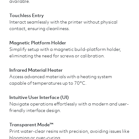
available.
Touchless Entry
Interact seamlessly with the printer without physical
contact, ensuring cleanliness.
Magnetic Platform Holder
Simplify setup with a magnetic build-platform holder,
eliminating the need for screws or calibration.
Infrared Material Heater
Access advanced materials with a heating system
capable of temperatures up to 70°C.
Intuitive User Interface (UI)
Navigate operations effortlessly with a modern and user-
friendly interface design.
Transparent Mode™
Print water-clear resins with precision, avoiding issues like
blooming or over-curing.