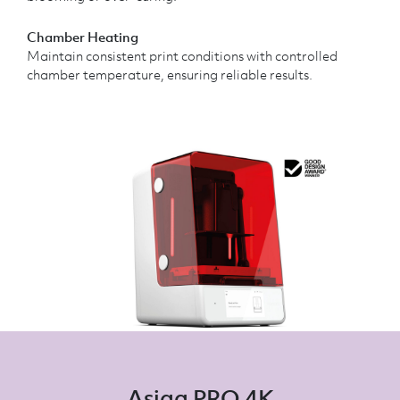
Chamber Heating
Maintain consistent print conditions with controlled
chamber temperature, ensuring reliable results.
Asiga PRO 4K