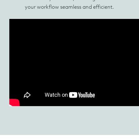
your workflow seamless and efficient.