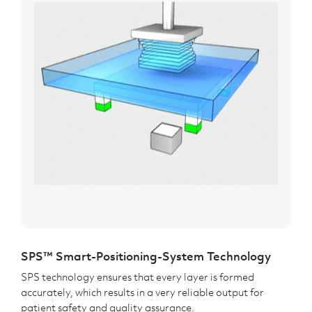
SPS™ Smart-Positioning-System Technology
SPS technology ensures that every layer is formed
accurately, which results in a very reliable output for
patient safety and quality assurance.