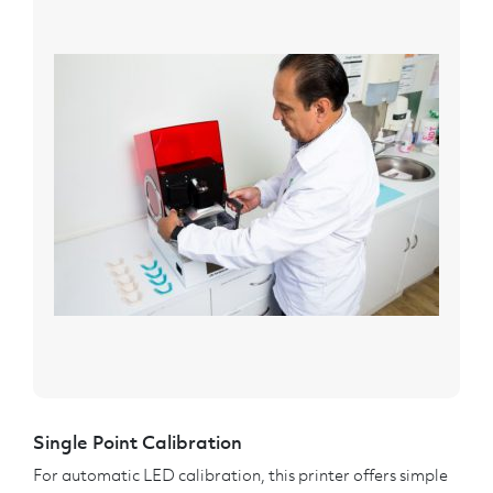
Single Point Calibration
For automatic LED calibration, this printer offers simple