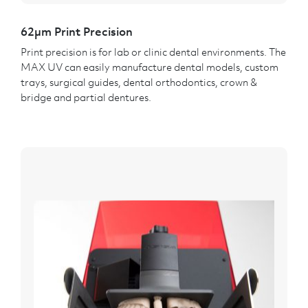
62µm Print Precision
Print precision is for lab or clinic dental environments. The
MAX UV can easily manufacture dental models, custom
trays, surgical guides, dental orthodontics, crown &
bridge and partial dentures.