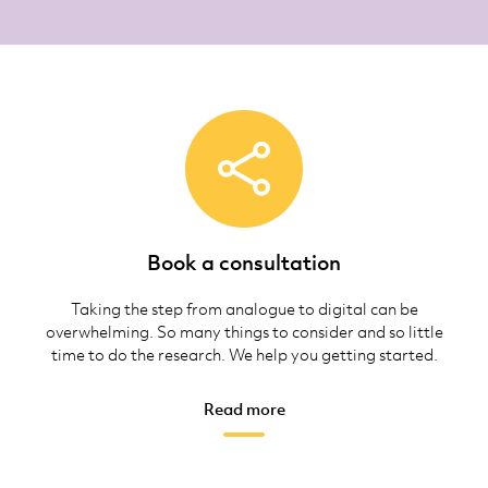
Book a consultation
Taking the step from analogue to digital can be
overwhelming. So many things to consider and so little
time to do the research. We help you getting started.
Read more