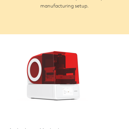
manufacturing setup.