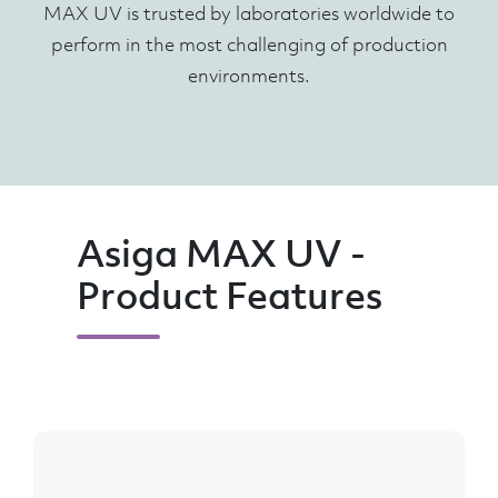
MAX UV is trusted by laboratories worldwide to
perform in the most challenging of production
environments.
Asiga MAX UV -
Product Features