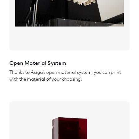
Open Material System
Thanks to Asiga’s open material system, you can print
with the material of your choosing.