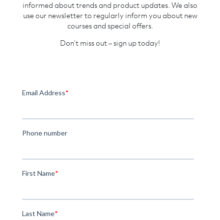
informed about trends and product updates. We also
use our newsletter to regularly inform you about new
courses and special offers.
Don’t miss out – sign up today!