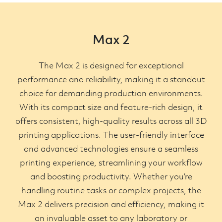
Max 2
The Max 2 is designed for exceptional
performance and reliability, making it a standout
choice for demanding production environments.
With its compact size and feature-rich design, it
offers consistent, high-quality results across all 3D
printing applications. The user-friendly interface
and advanced technologies ensure a seamless
printing experience, streamlining your workflow
and boosting productivity. Whether you’re
handling routine tasks or complex projects, the
Max 2 delivers precision and efficiency, making it
an invaluable asset to any laboratory or