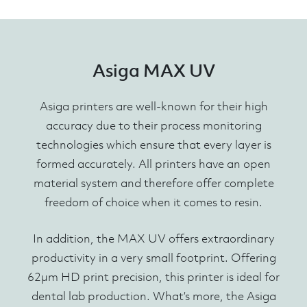
Asiga MAX UV
Asiga printers are well-known for their high
accuracy due to their process monitoring
technologies which ensure that every layer is
formed accurately. All printers have an open
material system and therefore offer complete
freedom of choice when it comes to resin.
In addition, the MAX UV offers extraordinary
productivity in a very small footprint. Offering
62µm HD print precision, this printer is ideal for
dental lab production. What’s more, the Asiga