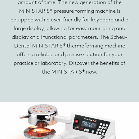
amount of time. The new generation of the
MINISTAR S® pressure forming machine is
equipped with a user-friendly foil keyboard and a
large display, allowing for easy monitoring and
display of all functional parameters. The Scheu-
Dental MINISTAR S® thermoforming machine
offers a reliable and precise solution for your
practice or laboratory. Discover the benefits of
the MINISTAR S® now.