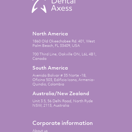
North America
1860 Old Okeechobee Rd. 401, West
Palm Beach, FL 33409, USA
700 Third Line, Oakville ON, L6L 4B1,
Canada
South America
Avenida Bolivar # 35 Norte -18,
Oficina 503, Edificio Icono, Armenia-
Quindio, Colombia
Australia/New Zealand
Unit 3.5, 56 Delhi Road, North Ryde
NSW, 2113, Australia
Corporate information
About us