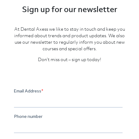
Sign up for our newsletter
At Dental Axess we like to stay in touch and keep you
informed about trends and product updates. We also
use our newsletter to regularly inform you about new
courses and special offers.
Don’t miss out – sign up today!