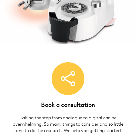
Book a consultation
Taking the step from analogue to digital can be
overwhelming. So many things to consider and so little
time to do the research. We help you getting started.