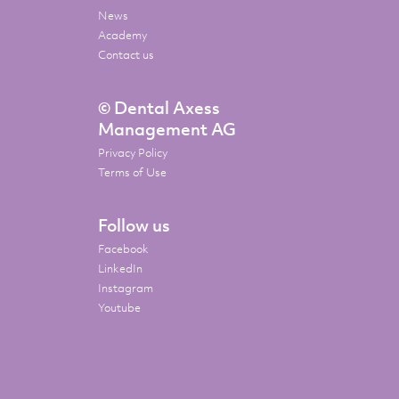
News
Academy
Contact us
© Dental Axess
Management AG
Privacy Policy
Terms of Use
Follow us
Facebook
LinkedIn
Instagram
Youtube