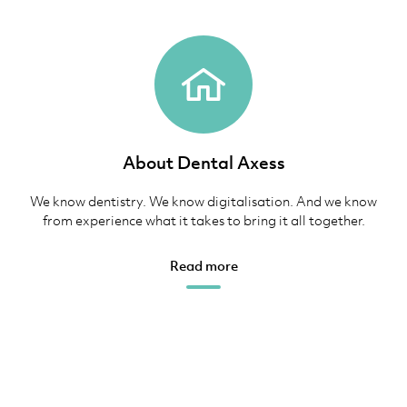
About Dental Axess
We know dentistry. We know digitalisation. And we know
from experience what it takes to bring it all together.
Read more