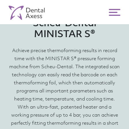
Scheu-Dental
MINISTAR S®
Achieve precise thermoforming results in record
time with the MINISTAR S® pressure forming
machine from Scheu-Dental. The integrated scan
technology can easily read the barcode on each
thermoforming foil, which then automatically
programs all important parameters such as
heating time, temperature, and cooling time.
With an ultra-fast, patented heater and a
working pressure of up to 4 bar, you can achieve
perfectly fitting thermoforming results in a short