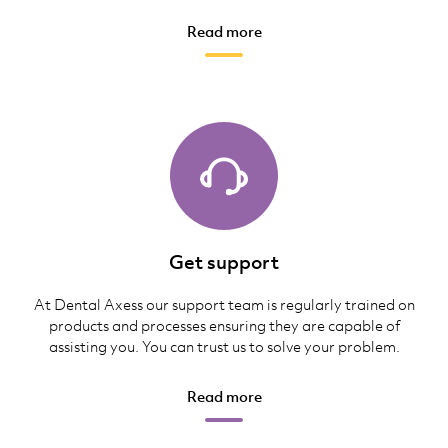
Read more
Get support
At Dental Axess our support team is regularly trained on
products and processes ensuring they are capable of
assisting you. You can trust us to solve your problem.
Read more