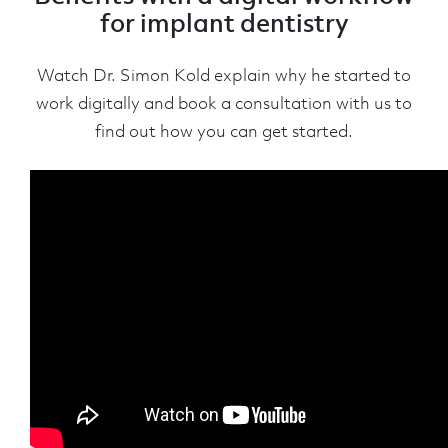
for implant dentistry
Watch Dr. Simon Kold explain why he started to
work digitally and book a consultation with us to
find out how you can get started.