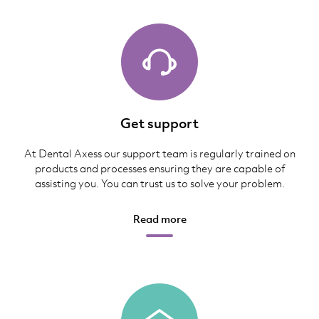
Get support
At Dental Axess our support team is regularly trained on
products and processes ensuring they are capable of
assisting you. You can trust us to solve your problem.
Read more