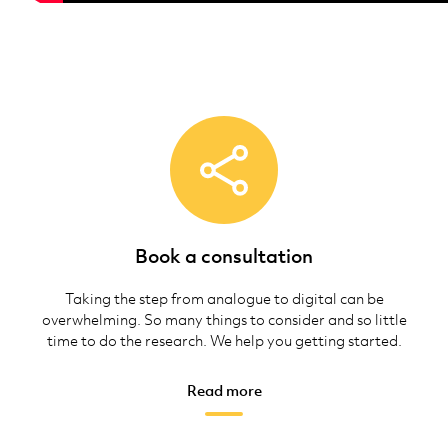
Book a consultation
Taking the step from analogue to digital can be
overwhelming. So many things to consider and so little
time to do the research. We help you getting started.
Read more