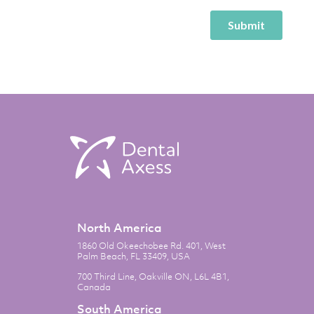
North America
1860 Old Okeechobee Rd. 401, West
Palm Beach, FL 33409, USA
700 Third Line, Oakville ON, L6L 4B1,
Canada
South America