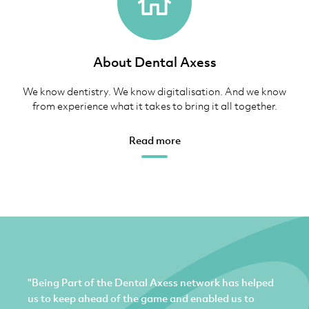
About Dental Axess
We know dentistry. We know digitalisation. And we know
from experience what it takes to bring it all together.
Read more
"Being Part of the Dental Axess network has helped
us to keep ahead of the game and enabled us to