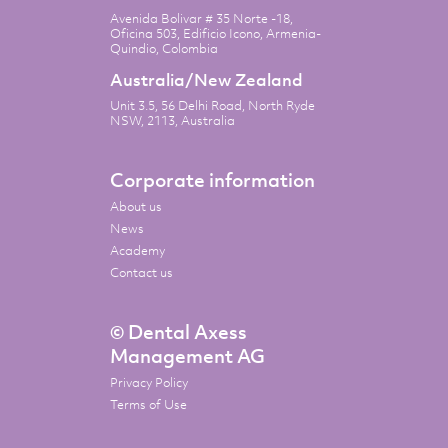
Avenida Bolivar # 35 Norte -18,
Oficina 503, Edificio Icono, Armenia-
Quindio, Colombia
Australia/New Zealand
Unit 3.5, 56 Delhi Road, North Ryde
NSW, 2113, Australia
Corporate information
About us
News
Academy
Contact us
© Dental Axess
Management AG
Privacy Policy
Terms of Use