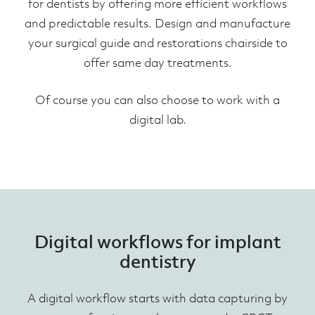
for dentists by offering more efficient workflows
and predictable results. Design and manufacture
your surgical guide and restorations chairside to
offer same day treatments.
Of course you can also choose to work with a
digital lab.
Digital workflows for implant
dentistry
A digital workflow starts with data capturing by