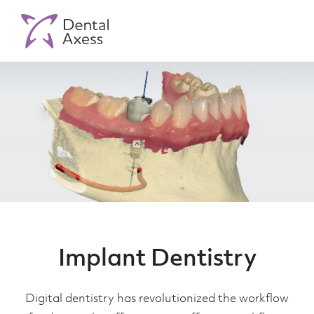
Implant Dentistry
Digital dentistry has revolutionized the workflow