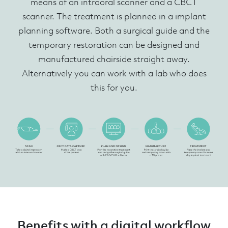
means of an intraoral scanner and a CBCT
scanner. The treatment is planned in a implant
planning software. Both a surgical guide and the
temporary restoration can be designed and
manufactured chairside straight away.
Alternatively you can work with a lab who does
this for you.
Benefits with a digital workflow