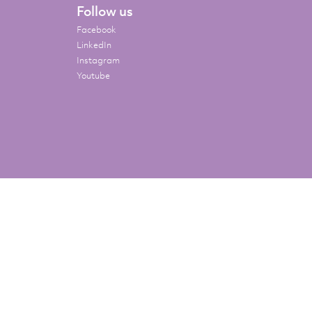
Follow us
Facebook
LinkedIn
Instagram
Youtube