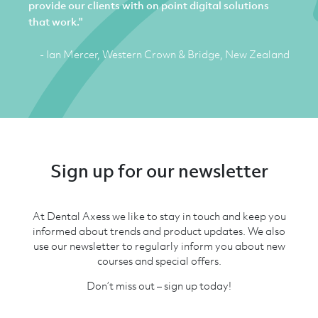
provide our clients with on point digital solutions
that work."
- Ian Mercer, Western Crown & Bridge, New Zealand
Sign up for our newsletter
At Dental Axess we like to stay in touch and keep you
informed about trends and product updates. We also
use our newsletter to regularly inform you about new
courses and special offers.
Don’t miss out – sign up today!