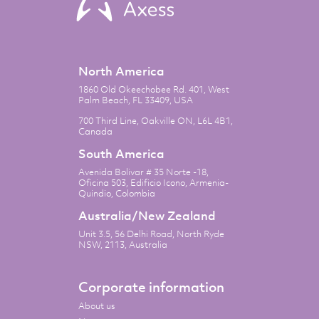
North America
1860 Old Okeechobee Rd. 401, West
Palm Beach, FL 33409, USA
700 Third Line, Oakville ON, L6L 4B1,
Canada
South America
Avenida Bolivar # 35 Norte -18,
Oficina 503, Edificio Icono, Armenia-
Quindio, Colombia
Australia/New Zealand
Unit 3.5, 56 Delhi Road, North Ryde
NSW, 2113, Australia
Corporate information
About us