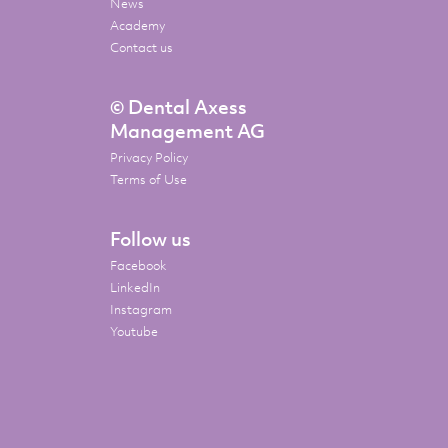
News
Academy
Contact us
© Dental Axess
Management AG
Privacy Policy
Terms of Use
Follow us
Facebook
LinkedIn
Instagram
Youtube