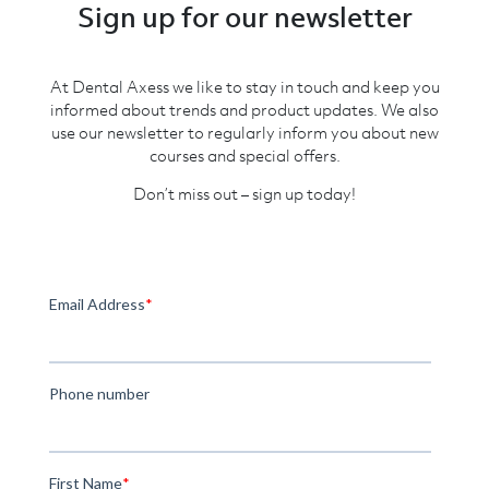
Sign up for our newsletter
At Dental Axess we like to stay in touch and keep you
informed about trends and product updates. We also
use our newsletter to regularly inform you about new
courses and special offers.
Don’t miss out – sign up today!