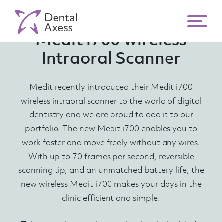
Medit i700 wireless
Intraoral Scanner
Medit recently introduced their Medit i700
wireless intraoral scanner to the world of digital
dentistry and we are proud to add it to our
portfolio. The new Medit i700 enables you to
work faster and move freely without any wires.
With up to 70 frames per second, reversible
scanning tip, and an unmatched battery life, the
new wireless Medit i700 makes your days in the
clinic efficient and simple.