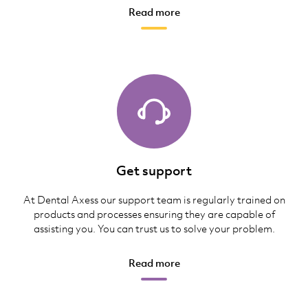
Read more
Get support
At Dental Axess our support team is regularly trained on
products and processes ensuring they are capable of
assisting you. You can trust us to solve your problem.
Read more