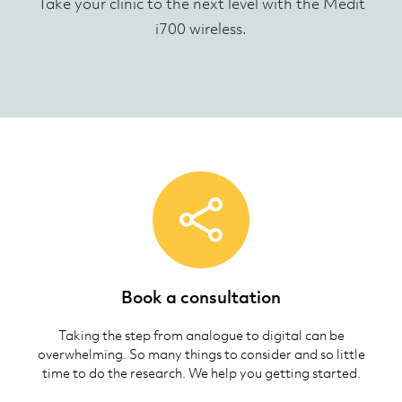
Take your clinic to the next level with the Medit
i700 wireless.
Book a consultation
Taking the step from analogue to digital can be
overwhelming. So many things to consider and so little
time to do the research. We help you getting started.