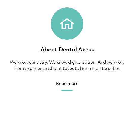
About Dental Axess
We know dentistry. We know digitalisation. And we know
from experience what it takes to bring it all together.
Read more