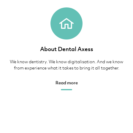
About Dental Axess
We know dentistry. We know digitalisation. And we know
from experience what it takes to bring it all together.
Read more