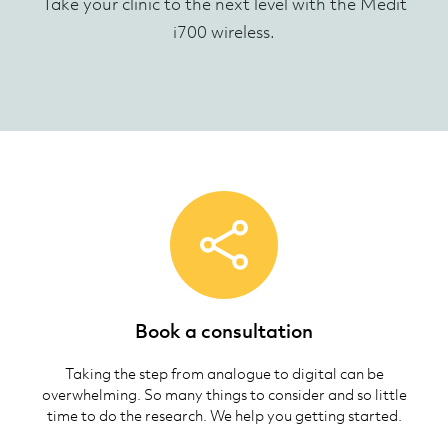
Take your clinic to the next level with the Medit
i700 wireless.
Book a consultation
Taking the step from analogue to digital can be
overwhelming. So many things to consider and so little
time to do the research. We help you getting started.