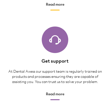
Read more
Get support
At Dental Axess our support team is regularly trained on
products and processes ensuring they are capable of
assisting you. You can trust us to solve your problem.
Read more