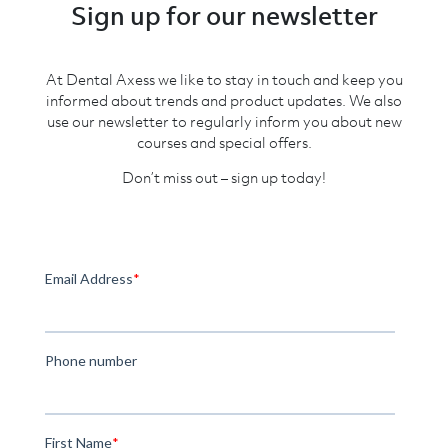
Sign up for our newsletter
At Dental Axess we like to stay in touch and keep you
informed about trends and product updates. We also
use our newsletter to regularly inform you about new
courses and special offers.
Don’t miss out – sign up today!