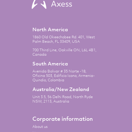
North America
1860 Old Okeechobee Rd. 401, West
Palm Beach, FL 33409, USA
700 Third Line, Oakville ON, L6L 4B1,
Canada
South America
Avenida Bolivar # 35 Norte -18,
Oficina 503, Edificio Icono, Armenia-
Quindio, Colombia
Australia/New Zealand
Unit 3.5, 56 Delhi Road, North Ryde
NSW, 2113, Australia
Corporate information
About us