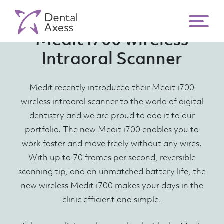
Medit i700 wireless
Intraoral Scanner
Medit recently introduced their Medit i700
wireless intraoral scanner to the world of digital
dentistry and we are proud to add it to our
portfolio. The new Medit i700 enables you to
work faster and move freely without any wires.
With up to 70 frames per second, reversible
scanning tip, and an unmatched battery life, the
new wireless Medit i700 makes your days in the
clinic efficient and simple.