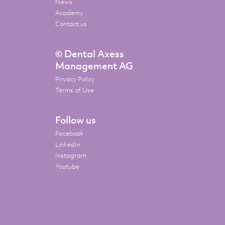
News
Academy
Contact us
© Dental Axess
Management AG
Privacy Policy
Terms of Use
Follow us
Facebook
LinkedIn
Instagram
Youtube