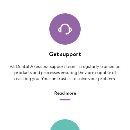
Get support
At Dental Axess our support team is regularly trained on
products and processes ensuring they are capable of
assisting you. You can trust us to solve your problem.
Read more