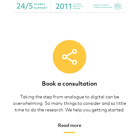
Book a consultation
Taking the step from analogue to digital can be
overwhelming. So many things to consider and so little
time to do the research. We help you getting started.
Read more