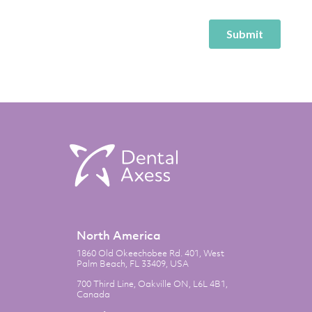
North America
1860 Old Okeechobee Rd. 401, West
Palm Beach, FL 33409, USA
700 Third Line, Oakville ON, L6L 4B1,
Canada