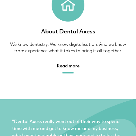
About Dental Axess
We know dentistry. We know digitalisation. And we know
from experience what it takes to bring it all together.
Read more
"Dental Axess really went out of their way to spend
time with me and get to know me and my business,
which was invaluable as they managed to tailor the