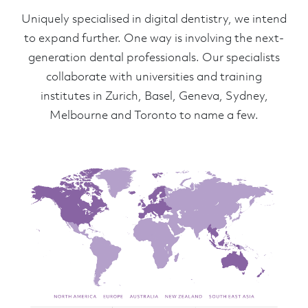
Uniquely specialised in digital dentistry, we intend
to expand further. One way is involving the next-
generation dental professionals. Our specialists
collaborate with universities and training
institutes in Zurich, Basel, Geneva, Sydney,
Melbourne and Toronto to name a few.