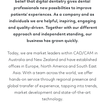
belief that digital dentistry gives dental
professionals new possibilities to improve
patients’ experiences. As a company and as
individuals we are helpful, inspiring, engaging
and quality-driven. Together with our different
approach and independent standing, our
business has grown quickly.
Today, we are market leaders within CAD/CAM in
Australia and New Zealand and have established
offices in Europe, North America and South East
Asia. With a team across the world, we offer
hands-on service through regional presence and
global transfer of experience, tapping into trends,
market development and state-of-the-art
technology.