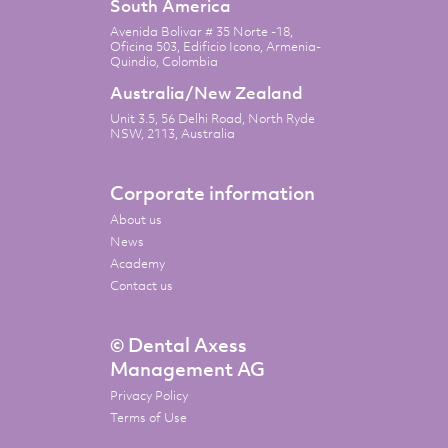
South America
Avenida Bolivar # 35 Norte -18,
Oficina 503, Edificio Icono, Armenia-
Quindio, Colombia
Australia/New Zealand
Unit 3.5, 56 Delhi Road, North Ryde
NSW, 2113, Australia
Corporate information
About us
News
Academy
Contact us
© Dental Axess
Management AG
Privacy Policy
Terms of Use