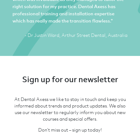
right solution for my practice. Dental Axess has
professional training and installation expertise
which has really made the transition flawless."
- Dr Justin Ward, Arthur Street Dental, Australia
Sign up for our newsletter
At Dental Axess we like to stay in touch and keep you
informed about trends and product updates. We also
use our newsletter to regularly inform you about new
courses and special offers.
Don’t miss out – sign up today!