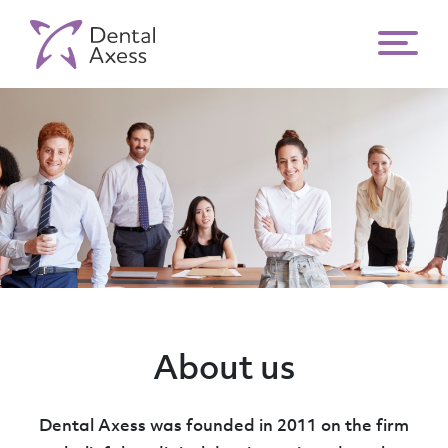
About us
Dental Axess was founded in 2011 on the firm