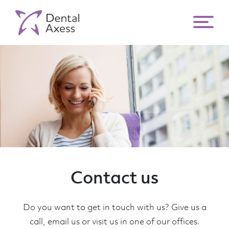
Contact us
Do you want to get in touch with us? Give us a
call, email us or visit us in one of our offices.