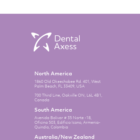
North America
1860 Old Okeechobee Rd. 401, West
Palm Beach, FL 33409, USA
700 Third Line, Oakville ON, L6L 4B1,
Canada
South America
Avenida Bolivar # 35 Norte -18,
Oficina 503, Edificio Icono, Armenia-
Quindio, Colombia
Australia/New Zealand