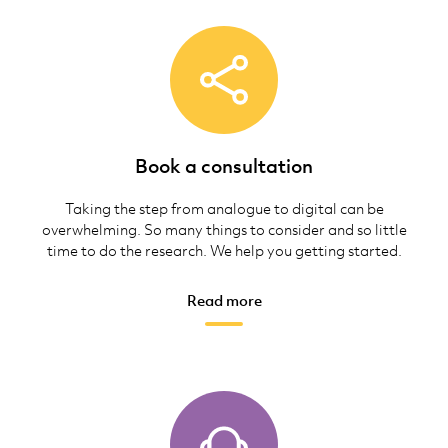
Book a consultation
Taking the step from analogue to digital can be
overwhelming. So many things to consider and so little
time to do the research. We help you getting started.
Read more