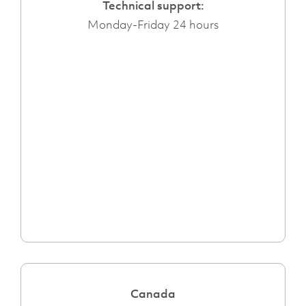
Technical support:
Monday-Friday 24 hours
Canada