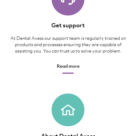
Get support
At Dental Axess our support team is regularly trained on
products and processes ensuring they are capable of
assisting you. You can trust us to solve your problem.
Read more