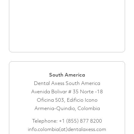
South America
Dental Axess South America
Avenida Bolivar # 35 Norte -18
Oficina 503, Edificio Icono
Armenia-Quindio, Colombia
Telephone:
+1 (855) 877 8200
info.colombia(at)dentalaxess.com