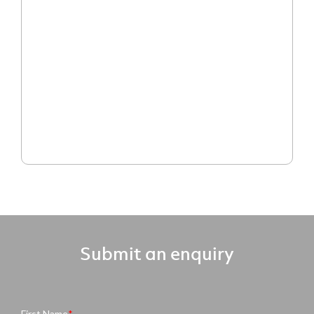
Submit an enquiry