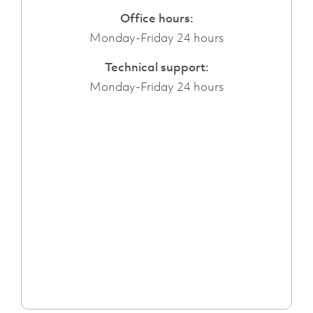
Office hours:
Monday-Friday 24 hours
Technical support:
Monday-Friday 24 hours