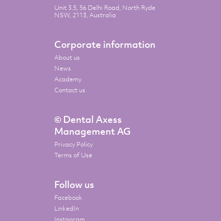
Unit 3.5, 56 Delhi Road, North Ryde
NSW, 2113, Australia
Corporate information
About us
News
Academy
Contact us
© Dental Axess
Management AG
Privacy Policy
Terms of Use
Follow us
Facebook
LinkedIn
Instagram