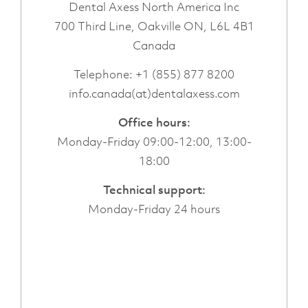
Dental Axess North America Inc
700 Third Line, Oakville ON, L6L 4B1
Canada
Telephone:
+1 (855) 877 8200
info.canada(at)dentalaxess.com
Office hours:
Monday-Friday 09:00-12:00, 13:00-
18:00
Technical support:
Monday-Friday 24 hours