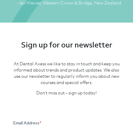
- Ian Mercer, Western Crown & Bridge, New Zealand
Sign up for our newsletter
At Dental Axess we like to stay in touch and keep you
informed about trends and product updates. We also
use our newsletter to regularly inform you about new
courses and special offers.
Don’t miss out – sign up today!