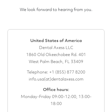
We look forward to hearing from you.
United States of America
Dental Axess LLC
1860 Old Okeechobee Rd. 401
West Palm Beach, FL 33409
Telephone:
+1 (855) 877 8200
info.usa(at)dentalaxess.com
Office hours:
Monday-Friday 09:00-12:00, 13:00-
18:00