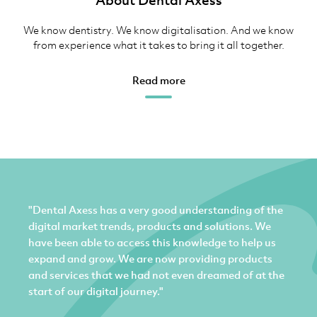
About Dental Axess
We know dentistry. We know digitalisation. And we know
from experience what it takes to bring it all together.
Read more
"Dental Axess has a very good understanding of the
digital market trends, products and solutions. We
have been able to access this knowledge to help us
expand and grow. We are now providing products
and services that we had not even dreamed of at the
start of our digital journey."