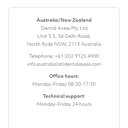
Australia/New Zealand
Dental Axess Pty Ltd
Unit 3.5, 56 Delhi Road,
North Ryde NSW, 2113 Australia
Telephone:
+61 (0)2 9125 4900
info.australia(at)dentalaxess.com
Office hours:
Monday-Friday 08:30-17:30
Technical support:
Monday-Friday 24 hours