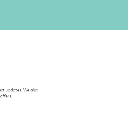
uct updates. We also
offers.