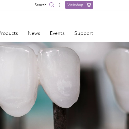
Search
Webshop
Products
News
Events
Support