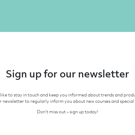
Sign up for our newsletter
like to stay in touch and keep you informed about trends and prod
r newsletter to regularly inform you about new courses and special 
Don’t miss out – sign up today!