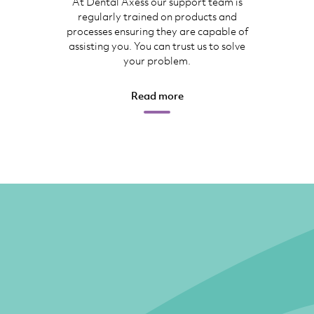
At Dental Axess our support team is
regularly trained on products and
processes ensuring they are capable of
assisting you. You can trust us to solve
your problem.
Read more