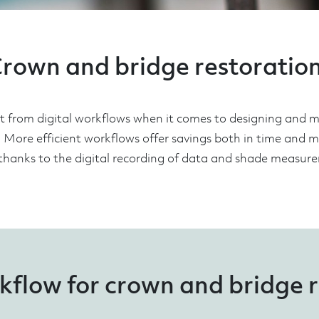
rown and bridge restoratio
it from digital workflows when it comes to designing and
. More efficient workflows offer savings both in time and 
thanks to the digital recording of data and shade measur
kflow for crown and bridge 