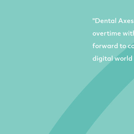
"Dental Axes
overtime with
forward to co
digital world