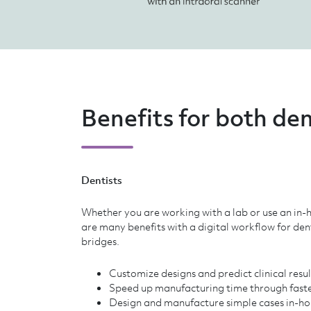
Benefits for both den
Dentists
Whether you are working with a lab or use an in-h
are many benefits with a digital workflow for de
bridges.
Customize designs and predict clinical resu
Speed up manufacturing time through faste
Design and manufacture simple cases in-ho