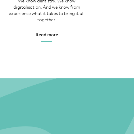
We know dentistry. We know
digitalisation. And we know from
experience what it takes to bring it all
together.
Read more