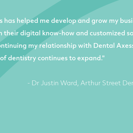
s has helped me develop and grow my busi
 their digital know-how and customized sol
ntinuing my relationship with Dental Axes
 of dentistry continues to expand."
- Dr Justin Ward, Arthur Street Den