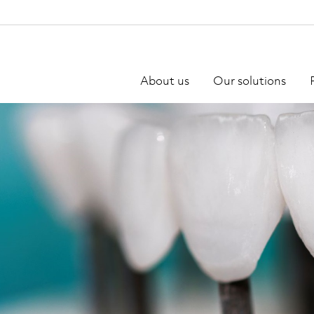
About us
Our solutions