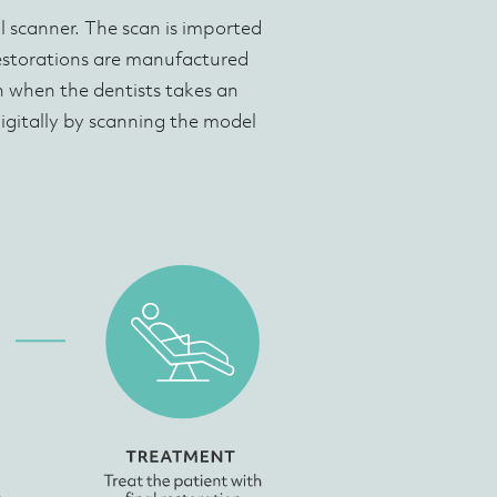
al scanner. The scan is imported
restorations are manufactured
en when the dentists takes an
igitally by scanning the model