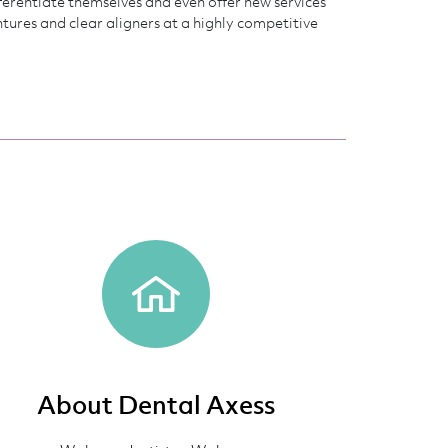
fferentiate themselves and even offer new services
entures and clear aligners at a highly competitive
About Dental Axess