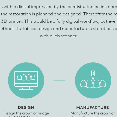
ts with a digital impression by the dentist using an intraor
 the restoration is planned and designed. Thereafter the 
 3D printer. This would be a fully digital workflow, but ev
methods the lab can design and manufacture restorations d
with a lab scanner.