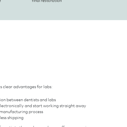
s clear advantages for labs:
n between dentists and labs
electronically and start working straight away
e manufacturing process
less shipping