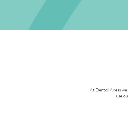
At Dental Axess we 
use ou