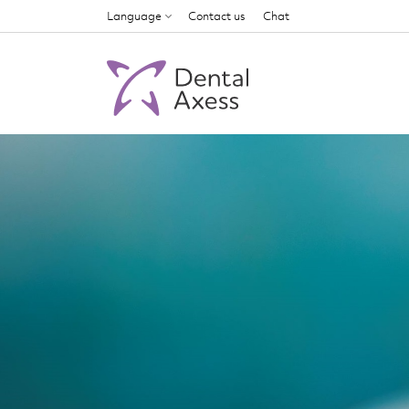
Language
Contact us
Chat