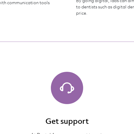
By going digital, labs can di
with communication tools
to dentists such as digital d
price.
Get support