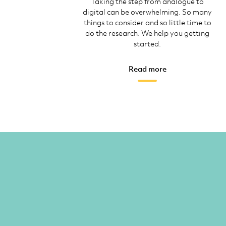
Taking the step from analogue to
digital can be overwhelming. So many
things to consider and so little time to
do the research. We help you getting
started.
Read more