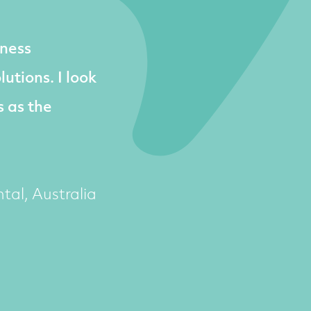
ness
utions. I look
s as the
tal, Australia