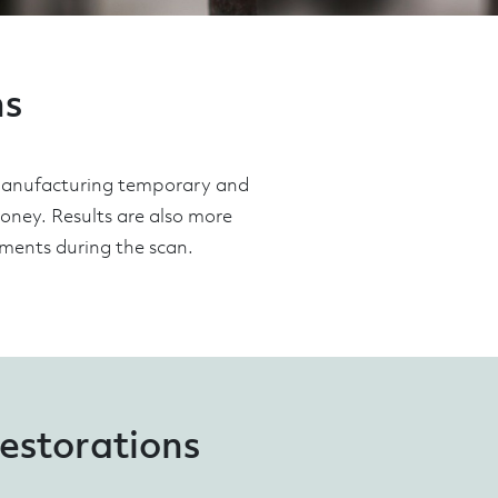
ns
 manufacturing temporary and
money. Results are also more
ements during the scan.
restorations