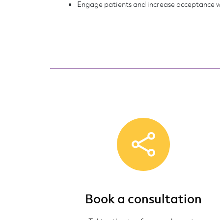
Engage patients and increase acceptance 
Book a consultation