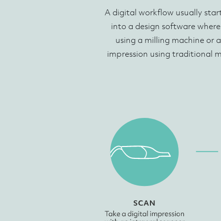
A digital workflow usually star
into a design software where
using a milling machine or a
impression using traditional 