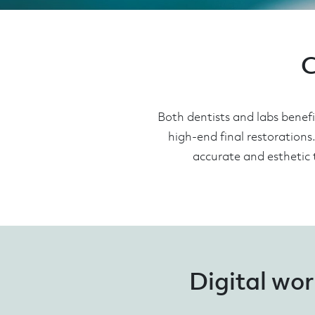
C
Both dentists and labs benef
high-end final restorations
accurate and esthetic 
Digital wor