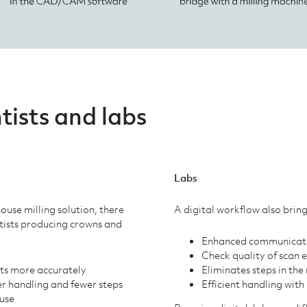
tists and labs
Labs
ouse milling solution, there
A digital workflow also bring
ntists producing crowns and
Enhanced communicatio
Check quality of scan 
lts more accurately
Eliminates steps in th
r handling and fewer steps
Efficient handling with 
use