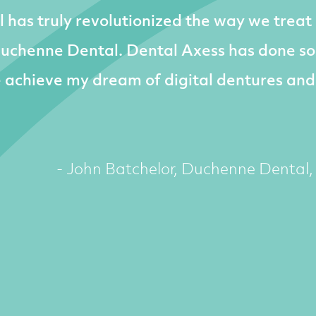
l has truly revolutionized the way we treat
Duchenne Dental. Dental Axess has done s
e achieve my dream of digital dentures and
- John Batchelor, Duchenne Dental