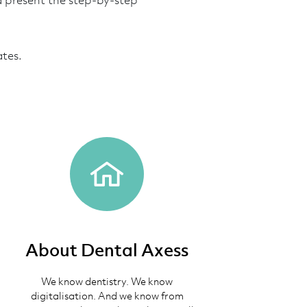
d present the step-by-step
ates.
About Dental Axess
We know dentistry. We know
digitalisation. And we know from