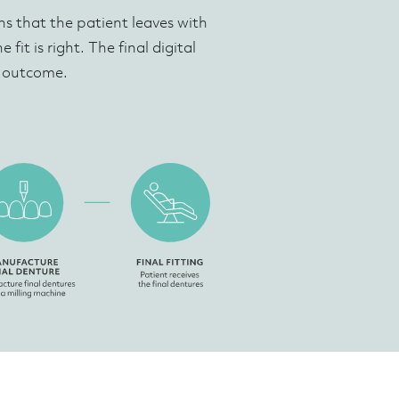
s that the patient leaves with
fit is right. The final digital
c outcome.