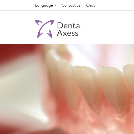
Language
Contact us
Chat