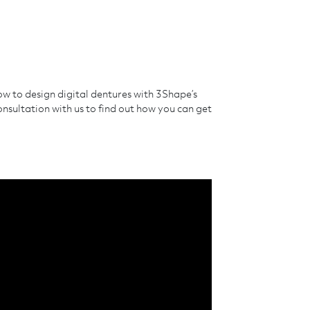
ow to design digital dentures with 3Shape’s
sultation with us to find out how you can get