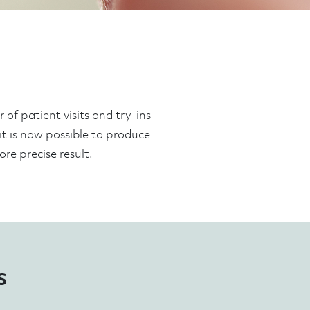
of patient visits and try-ins
 it is now possible to produce
re precise result.
s