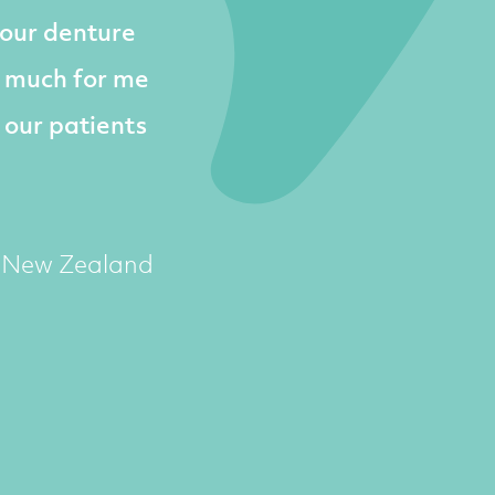
 our denture
o much for me
 our patients
, New Zealand