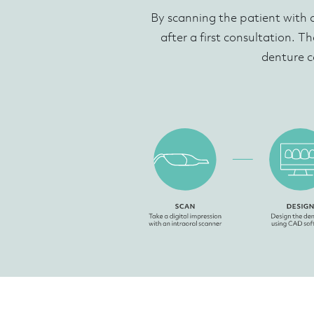
By scanning the patient with 
after a first consultation. Th
denture c