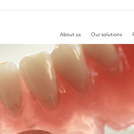
About us
Our solutions