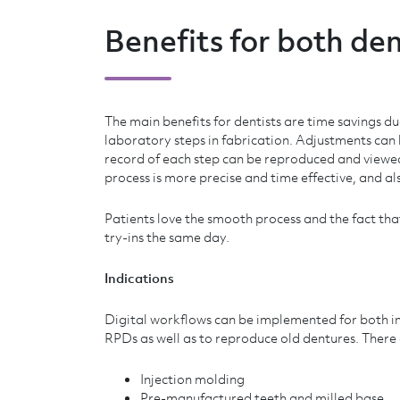
Benefits for both den
The main benefits for dentists are time savings du
laboratory steps in fabrication. Adjustments can
record of each step can be reproduced and viewed
process is more precise and time effective, and al
Patients love the smooth process and the fact th
try-ins the same day.
Indications
Digital workflows can be implemented for both 
RPDs as well as to reproduce old dentures. There
Injection molding
Pre-manufactured teeth and milled base