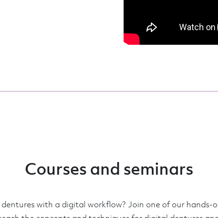
Courses and seminars
entures with a digital workflow? Join one of our hands-o