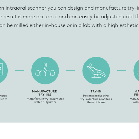
an intraoral scanner you can design and manufacture try-in
e result is more accurate and can easily be adjusted until the 
an be milled either in-house or in a lab with a high estheti