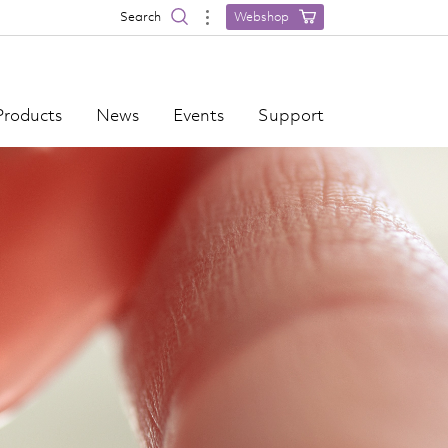
Search
Webshop
Products
News
Events
Support