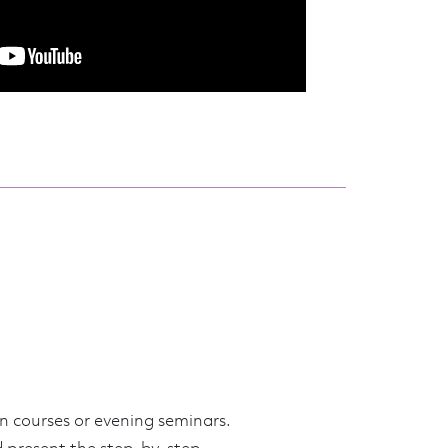
n courses or evening seminars.