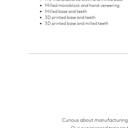
Milled monoblock and hand-veneering
Milled base and teeth
3D printed base and teeth
3D printed base and milled teeth
Curious about manufacturing d