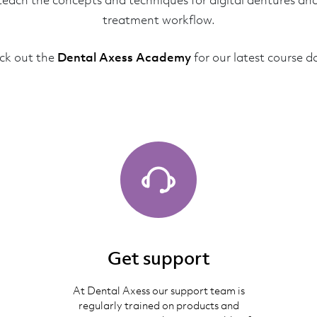
teach the concepts and techniques for digital dentures an
treatment workflow.
ck out the
Dental Axess Academy
for our latest course d
Get support
At Dental Axess our support team is
regularly trained on products and