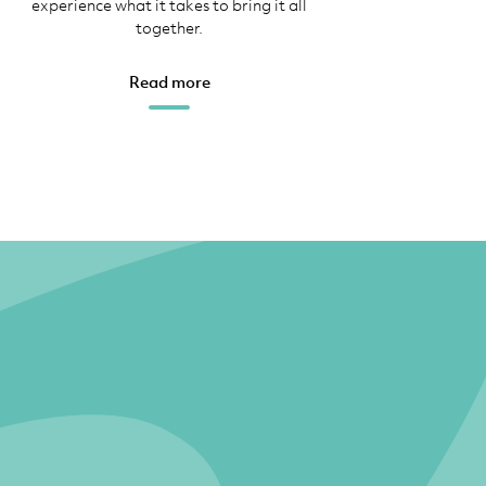
experience what it takes to bring it all
together.
Read more