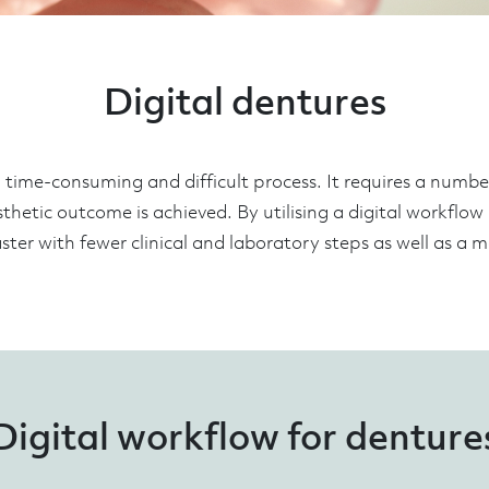
Digital dentures
time-consuming and difficult process. It requires a number 
sthetic outcome is achieved. By utilising a digital workflow
ter with fewer clinical and laboratory steps as well as a mo
Digital workflow for denture