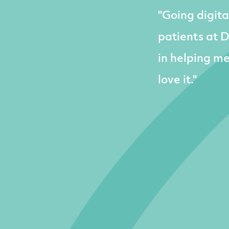
"Going digita
patients at 
in helping m
love it."