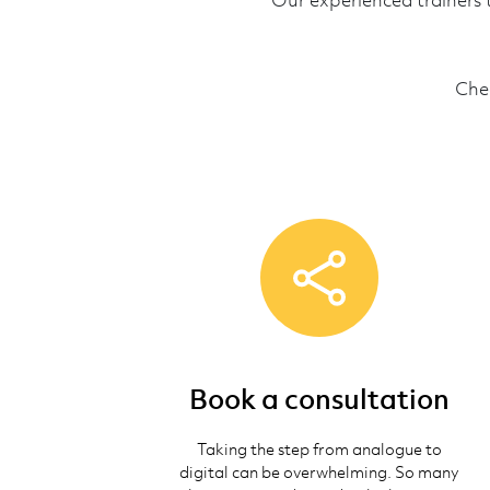
Our experienced trainers 
Che
Book a consultation
Taking the step from analogue to
digital can be overwhelming. So many