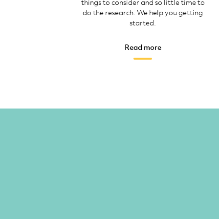
things to consider and so little time to
do the research. We help you getting
started.
Read more