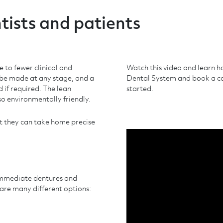
tists and patients
e to fewer clinical and
Watch this video and learn h
 be made at any stage, and a
Dental System and book a con
 if required. The lean
started.
so environmentally friendly.
at they can take home precise
immediate dentures and
 are many different options: