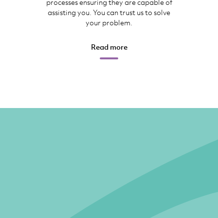
processes ensuring they are capable of
assisting you. You can trust us to solve
your problem.
Read more