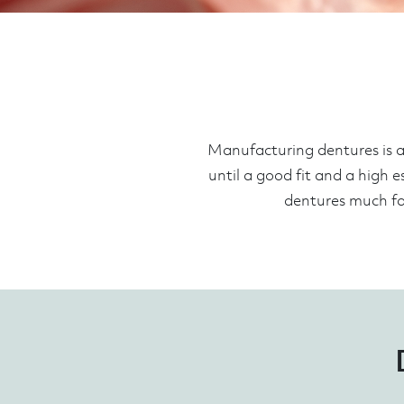
Manufacturing dentures is a 
until a good fit and a high e
dentures much fas