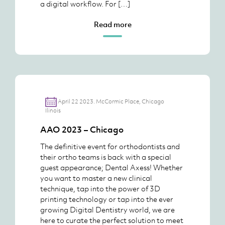
a digital workflow. For […]
Read more
April 22 2023. McCormic Place, Chicago
Ilinois
AAO 2023 – Chicago
The definitive event for orthodontists and
their ortho teams is back with a special
guest appearance; Dental Axess! Whether
you want to master a new clinical
technique, tap into the power of 3D
printing technology or tap into the ever
growing Digital Dentistry world, we are
here to curate the perfect solution to meet