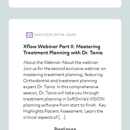
June 4 2024. Online - Zoom
Xflow Webinar Part II: Mastering
Treatment Planning with Dr. Tania
About the Webinar About the webinar:
Join us for the second exclusive webinar on
mastering treatment planning, featuring
Orthodontist and treatment planning
expert Dr. Tania. In this comprehensive
session, Dr. Tania will take you through
treatment planning in SoftSmile’s VISION
planning software from start to finish. Key
Highlights Patient Assessment: Learn the
critical aspects of […]
Read more