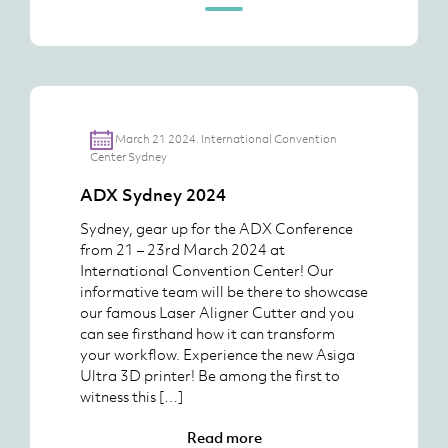
March 21 2024. International Convention
Center Sydney
ADX Sydney 2024
Sydney, gear up for the ADX Conference
from 21 – 23rd March 2024 at
International Convention Center! Our
informative team will be there to showcase
our famous Laser Aligner Cutter and you
can see firsthand how it can transform
your workflow. Experience the new Asiga
Ultra 3D printer! Be among the first to
witness this […]
Read more