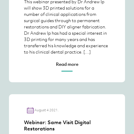
This webinar presented by Dr Andrew Ip
will show 3D printed solutions for a
number of clinical applications from
surgical guides through to permanent
restorations and DIY aligner fabrication.
Dr Andrew Ip has had a special interest in
3D printing for many years and has
transferred his knowledge and experience
to his clinical dental practice. […]
Read more
August 4 2021.
Webinar: Same Visit Digital
Restorations