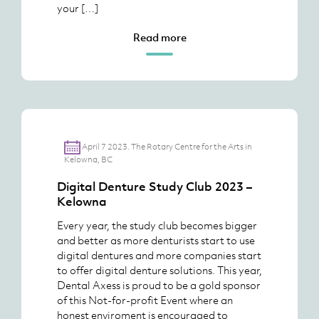
your […]
Read more
April 7 2023. The Rotary Centre for the Arts in
Kelowna, BC
Digital Denture Study Club 2023 –
Kelowna
Every year, the study club becomes bigger
and better as more denturists start to use
digital dentures and more companies start
to offer digital denture solutions. This year,
Dental Axess is proud to be a gold sponsor
of this Not-for-profit Event where an
honest enviroment is encouraged to