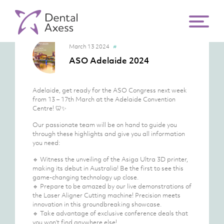
March 13 2024
#
ASO Adelaide 2024
Adelaide, get ready for the ASO Congress next week
from 13 – 17th March at the Adelaide Convention
Centre! 🦷✨
Our passionate team will be on hand to guide you
through these highlights and give you all information
you need:
🔹 Witness the unveiling of the Asiga Ultra 3D printer,
making its debut in Australia! Be the first to see this
game-changing technology up close.
🔹 Prepare to be amazed by our live demonstrations of
the Laser Aligner Cutting machine! Precision meets
innovation in this groundbreaking showcase.
🔹 Take advantage of exclusive conference deals that
you won’t find anywhere else!