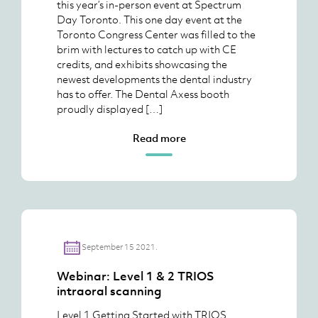
this year’s in-person event at Spectrum
Day Toronto. This one day event at the
Toronto Congress Center was filled to the
brim with lectures to catch up with CE
credits, and exhibits showcasing the
newest developments the dental industry
has to offer. The Dental Axess booth
proudly displayed […]
Read more
September 15 2021.
Webinar: Level 1 & 2 TRIOS
intraoral scanning
Level 1 Getting Started with TRIOS