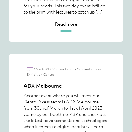
for your needs. This two day event is filled
to the brim with lectures to catch up […]
Read more
March 30 2023. Melbourne Convention and
Exhibition Centre
ADX Melbourne
Another event where you will meet our
Dental Axess team is ADX Melbourne
from 30th of March to 1st of April 2023.
Come by our booth no. 439 and check out
the latest advancements and technologies
when it comes to digital dentistry. Learn