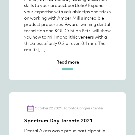
skills to your product portfolio! Expand
your expertise with valuable tips and tricks
on working with Amber Mill’s incredible
product properties. Award-winning dental
technician and KOL Cristian Petri will show
you how to mill monolithic veneers with a
thickness of only 0.2 or even 0.1mm. The
results […]
Read more
October 22 2021. Toronto Congress Center
Spectrum Day Toronto 2021
Dental Axess was a proud participant in