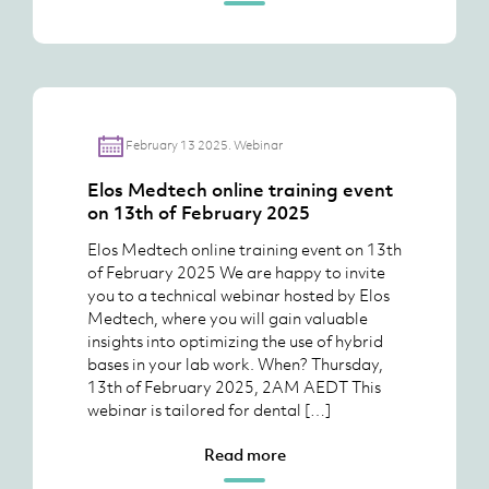
February 13 2025. Webinar
Elos Medtech online training event
on 13th of February 2025
Elos Medtech online training event on 13th
of February 2025 We are happy to invite
you to a technical webinar hosted by Elos
Medtech, where you will gain valuable
insights into optimizing the use of hybrid
bases in your lab work. When? Thursday,
13th of February 2025, 2AM AEDT This
webinar is tailored for dental […]
Read more