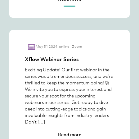
May 31 2024. online - Zoom
Xflow Webinar Series
Exciting Update! Our first webinar in the
series was a tremendous success, and we’re
thrilled to keep the momentum going! 🚀
We invite you to express your interest and
secure your spot for the upcoming
webinars in our series. Get ready to dive
deep into cutting-edge topics and gain
invaluable insights from industry leaders.
Don’t […]
Read more