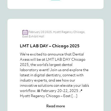
February 20 2025. Hyatt Regency Chicago,
East Exhibit Hall
LMT LAB DAY – Chicago 2025
We’re excited to announce that Dental
Axess will be at LMT LAB DAY Chicago
2025, the world’s largest dental
laboratory event! Join us and explore the
latest in digital dentistry, connect with
industry experts, and see how our
innovative solutions can elevate your lab’s
workflow. 📅 February 20-22, 2025 📍
Hyatt Regency Chicago – East […]
Read more