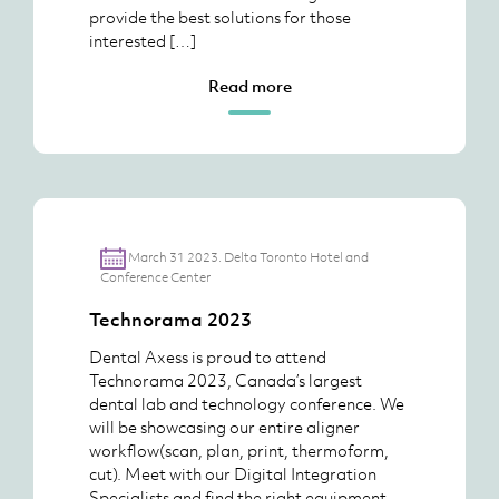
provide the best solutions for those
interested […]
Read more
March 31 2023. Delta Toronto Hotel and
Conference Center
Technorama 2023
Dental Axess is proud to attend
Technorama 2023, Canada’s largest
dental lab and technology conference. We
will be showcasing our entire aligner
workflow(scan, plan, print, thermoform,
cut). Meet with our Digital Integration
Specialists and find the right equipment