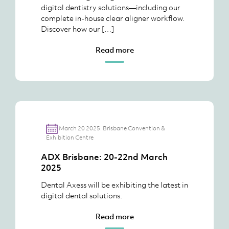
digital dentistry solutions—including our
complete in-house clear aligner workflow.
Discover how our […]
Read more
March 20 2025. Brisbane Convention &
Exhibition Centre
ADX Brisbane: 20-22nd March
2025
Dental Axess will be exhibiting the latest in
digital dental solutions.
Read more