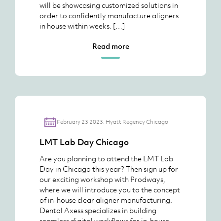
will be showcasing customized solutions in
order to confidently manufacture aligners
in house within weeks. […]
Read more
February 23 2023. Hyatt Regency Chicago
LMT Lab Day Chicago
Are you planning to attend the LMT Lab
Day in Chicago this year? Then sign up for
our exciting workshop with Prodways,
where we will introduce you to the concept
of in-house clear aligner manufacturing.
Dental Axess specializes in building
seamless digital workflows for in-house