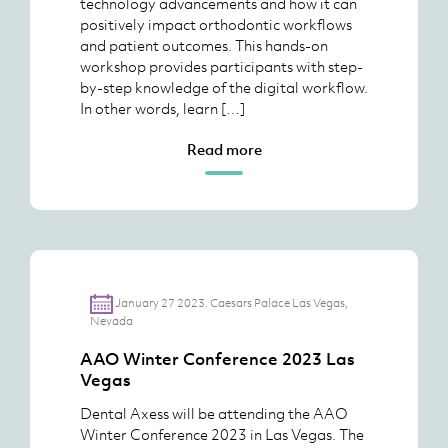
technology advancements and how it can
positively impact orthodontic workflows
and patient outcomes. This hands-on
workshop provides participants with step-
by-step knowledge of the digital workflow.
In other words, learn […]
Read more
January 27 2023. Caesars Palace Las Vegas,
Nevada
AAO Winter Conference 2023 Las
Vegas
Dental Axess will be attending the AAO
Winter Conference 2023 in Las Vegas. The