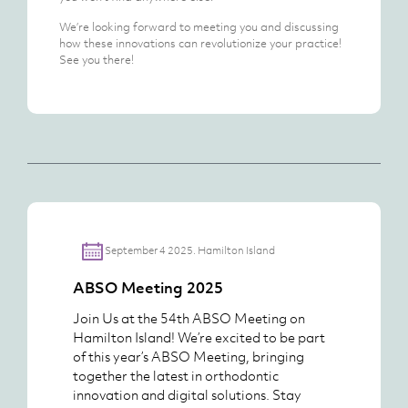
We’re looking forward to meeting you and discussing
how these innovations can revolutionize your practice!
See you there!
September 4 2025. Hamilton Island
ABSO Meeting 2025
Join Us at the 54th ABSO Meeting on
Hamilton Island! We’re excited to be part
of this year’s ABSO Meeting, bringing
together the latest in orthodontic
innovation and digital solutions. Stay