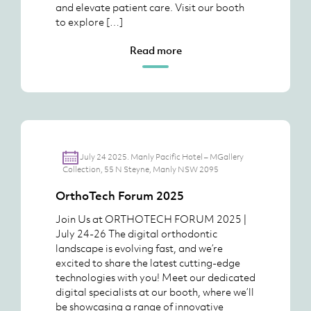
and elevate patient care. Visit our booth
to explore […]
Read more
July 24 2025. Manly Pacific Hotel – MGallery
Collection, 55 N Steyne, Manly NSW 2095
OrthoTech Forum 2025
Join Us at ORTHOTECH FORUM 2025 |
July 24-26 The digital orthodontic
landscape is evolving fast, and we’re
excited to share the latest cutting-edge
technologies with you! Meet our dedicated
digital specialists at our booth, where we’ll
be showcasing a range of innovative