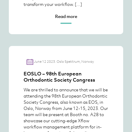
transform your workflow. […]
Read more
June 12 2023. Oslo Spektrum, Norway
EOSLO – 98th European
Orthodontic Society Congress
We are thrilled to announce that we will be
attending the 98th European Orthodontic
Society Congress, also known as EOS, in
Oslo, Norway from June 12-15, 2023. Our
team will be present at Booth no. A28 to
showcase our cutting-edge Xflow
workflow management platform for in-