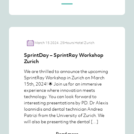
March 15 2024. 25Hours Hotel Zurich
SprintDay – SprintRay Workshop
Zurich
We are thrilled to announce the upcoming
SprintRay Workshop in Zurich on March
15th, 2024! 🌟 Join us for an immersive
experience where innovation meets
technology. You can look forward to
interesting presentations by PD. Dr Alexis
Ioannidis and dental technician Andrea
Patrizi from the University of Zurich. We
will also be presenting the dental […]
Read more