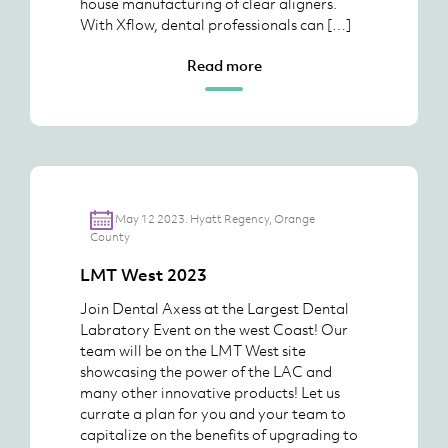
house manufacturing of clear aligners.
With Xflow, dental professionals can […]
Read more
May 12 2023. Hyatt Regency, Orange
County
LMT West 2023
Join Dental Axess at the Largest Dental
Labratory Event on the west Coast! Our
team will be on the LMT West site
showcasing the power of the LAC and
many other innovative products! Let us
currate a plan for you and your team to
capitalize on the benefits of upgrading to