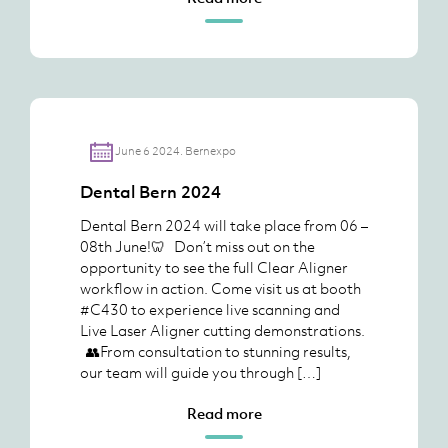
June 6 2024. Bernexpo
Dental Bern 2024
Dental Bern 2024 will take place from 06 –
08th June!🦷 Don’t miss out on the
opportunity to see the full Clear Aligner
workflow in action. Come visit us at booth
#C430 to experience live scanning and
Live Laser Aligner cutting demonstrations.
👥From consultation to stunning results,
our team will guide you through […]
Read more