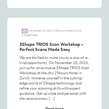
November 20 2024. 25hours Hotel Zürich
Langstrasse
3Shape TRIOS Scan Workshop –
Perfect Scans Made Easy
We are thrilled to invite you to a one-of-a-
kind opportunity: On November 20, 2024,
join us for an exclusive 3Shape TRIOS Scan
Workshop at the chic 25hours Hotel in
Zurich. Immerse yourself in the cutting-
edge world of 3Shape technology and
refine your scanning skills with expert
guidance. Get up close and personal with
the revolutionary […]
Read more