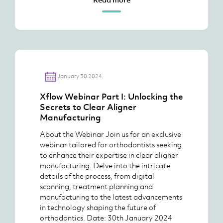
January 30 2024.
Xflow Webinar Part I: Unlocking the
Secrets to Clear Aligner
Manufacturing
About the Webinar Join us for an exclusive
webinar tailored for orthodontists seeking
to enhance their expertise in clear aligner
manufacturing. Delve into the intricate
details of the process, from digital
scanning, treatment planning and
manufacturing to the latest advancements
in technology shaping the future of
orthodontics. Date: 30th January 2024