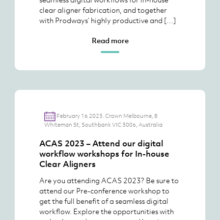
clear aligner fabrication, and together
with Prodways’ highly productive and […]
Read more
February 16 2023. Crown Melbourne, 8
Whiteman St, Southbank VIC 3006, Australia
ACAS 2023 – Attend our digital
workflow workshops for In-house
Clear Aligners
Are you attending ACAS 2023? Be sure to
attend our Pre-conference workshop to
get the full benefit of a seamless digital
workflow. Explore the opportunities with