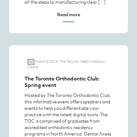
all the steps to manufacturing clear […]
Read more
March 3 2023. The Toronto Westin Harbour
Castle
The Toronto Orthodontic Club:
Spring event
Hosted by The Toronto Orthodontic Club,
this informative event offers speakers and
events to help you differentiate your
practice with the latest digital tools. The
TOC is comprised of graduates from
accredited orthodontic residency
programs in North America. Dental Axess