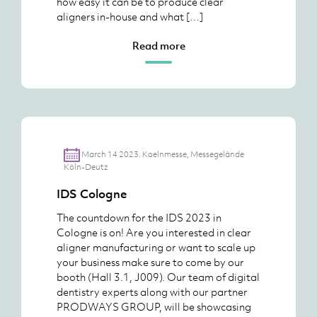
how easy it can be to produce clear
aligners in-house and what […]
Read more
March 14 2023. Koelnmesse, Messegelände
Köln-Deutz
IDS Cologne
The countdown for the IDS 2023 in
Cologne is on! Are you interested in clear
aligner manufacturing or want to scale up
your business make sure to come by our
booth (Hall 3.1, J009). Our team of digital
dentistry experts along with our partner
PRODWAYS GROUP, will be showcasing