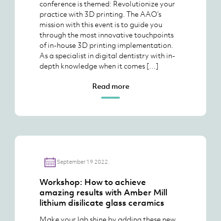
conference is themed: Revolutionize your
practice with 3D printing. The AAO’s
mission with this event is to guide you
through the most innovative touchpoints
of in-house 3D printing implementation.
As a specialist in digital dentistry with in-
depth knowledge when it comes […]
Read more
September 19 2022.
Workshop: How to achieve
amazing results with Amber Mill
lithium disilicate glass ceramics
Make your lab shine by adding these new