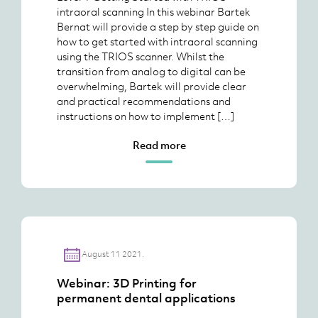
intraoral scanning In this webinar Bartek
Bernat will provide a step by step guide on
how to get started with intraoral scanning
using the TRIOS scanner. Whilst the
transition from analog to digital can be
overwhelming, Bartek will provide clear
and practical recommendations and
instructions on how to implement […]
Read more
August 11 2021.
Webinar: 3D Printing for
permanent dental applications