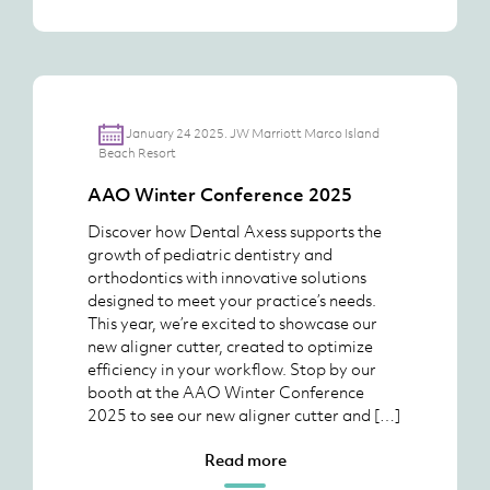
January 24 2025. JW Marriott Marco Island
Beach Resort
AAO Winter Conference 2025
Discover how Dental Axess supports the
growth of pediatric dentistry and
orthodontics with innovative solutions
designed to meet your practice’s needs.
This year, we’re excited to showcase our
new aligner cutter, created to optimize
efficiency in your workflow. Stop by our
booth at the AAO Winter Conference
2025 to see our new aligner cutter and […]
Read more