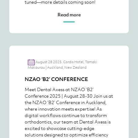
tuned—more details coming soon!
Read more
August 28 2025. Cordis Hotel, Tamaki
Makaurau | Auckland, New Zealand
NZAO ‘B2’ CONFERENCE
Meet Dental Axess at NZAO ‘B2’
Conference 2025 | August 28-30 Join us at
the NZAO ‘B2’ Conference in Auckland,
where innovation meets expertise! As
digital workflows continue to transform
orthodontics, our team at Dental Axess is
excited to showcase cutting-edge
solutions designed to optimize efficiency