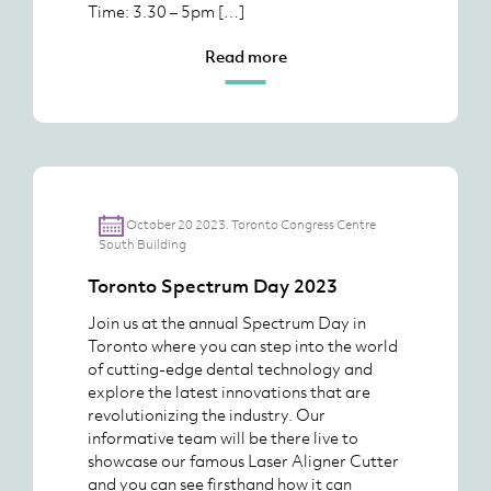
Time: 3.30 – 5pm […]
Read more
October 20 2023. Toronto Congress Centre
South Building
Toronto Spectrum Day 2023
Join us at the annual Spectrum Day in
Toronto where you can step into the world
of cutting-edge dental technology and
explore the latest innovations that are
revolutionizing the industry. Our
informative team will be there live to
showcase our famous Laser Aligner Cutter
and you can see firsthand how it can