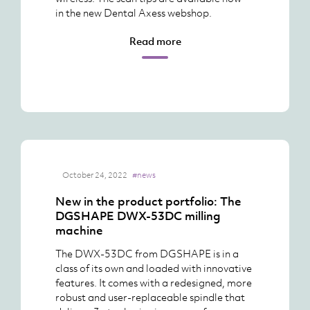
in the new Dental Axess webshop.
Read more
October 24, 2022
#news
New in the product portfolio: The
DGSHAPE DWX-53DC milling
machine
The DWX-53DC from DGSHAPE is in a
class of its own and loaded with innovative
features. It comes with a redesigned, more
robust and user-replaceable spindle that