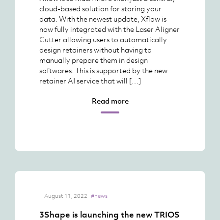
cloud-based solution for storing your
data. With the newest update, Xflow is
now fully integrated with the Laser Aligner
Cutter allowing users to automatically
design retainers without having to
manually prepare them in design
softwares. This is supported by the new
retainer AI service that will […]
Read more
August 11, 2022
#news
3Shape is launching the new TRIOS