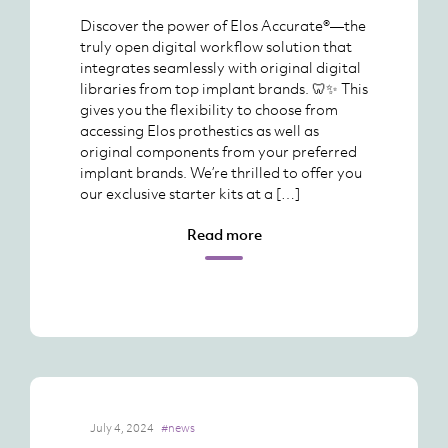
Discover the power of Elos Accurate®—the
truly open digital workflow solution that
integrates seamlessly with original digital
libraries from top implant brands. 🦷✨ This
gives you the flexibility to choose from
accessing Elos prothestics as well as
original components from your preferred
implant brands. We’re thrilled to offer you
our exclusive starter kits at a […]
Read more
July 4, 2024
#news