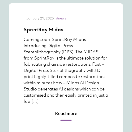
January 21, 2025
#news
SprintRay Midas
Coming soon: SprintRay Midas
Introducing Digital Press
Stereolithography (DPS). The MIDAS
from SprintRay is the ultimate solution for
fabricating chairside restorations. Fast –
Digital Press Steriolithography will 3D
print highly-filled composite restorations
within minutes Easy – Midas AI Design
Studio generates AI designs which can be
customised and then easily printed in just a
few […]
Read more