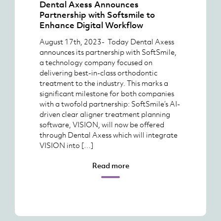
Dental Axess Announces
Partnership with Softsmile to
Enhance Digital Workflow
August 17th, 2023- Today Dental Axess
announces its partnership with SoftSmile,
a technology company focused on
delivering best-in-class orthodontic
treatment to the industry. This marks a
significant milestone for both companies
with a twofold partnership: SoftSmile’s AI-
driven clear aligner treatment planning
software, VISION, will now be offered
through Dental Axess which will integrate
VISION into […]
Read more