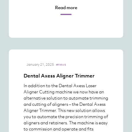
Read more
January 21, 2025
#news
Dental Axess Aligner Trimmer
In addition to the Dental Axess Laser
Aligner Cutting machine we now have an
alternative solution to automate trimming
and cutting of aligners – the Dental Axess
Aligner Trimmer. This new solution allows
you to automate the precision trimming of
aligners and retainers. The machine is easy
to commission and operate and fits