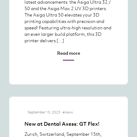
latest advancements: the Asiga Ultra 32 /
50 and the Asiga Max 2 UV 3D printers.
The Asiga Ultra 50 elevates your 3D
printing capabilities with precision and
speed! Featuring ultra-high resolution and
an even larger build platform, this 3D
printer delivers […]
Read more
September 15, 2023
#news
New at Dental Axess: GT Flex!
Zurich, Switzerland, September 15th,