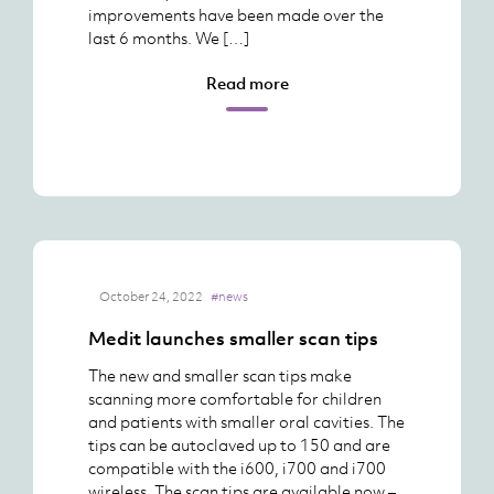
improvements have been made over the
last 6 months. We […]
Read more
October 24, 2022
#news
Medit launches smaller scan tips
The new and smaller scan tips make
scanning more comfortable for children
and patients with smaller oral cavities. The
tips can be autoclaved up to 150 and are
compatible with the i600, i700 and i700
wireless. The scan tips are available now –