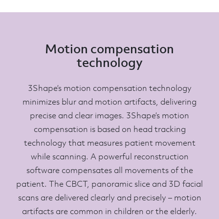
Motion compensation
technology
3Shape’s motion compensation technology
minimizes blur and motion artifacts, delivering
precise and clear images. 3Shape’s motion
compensation is based on head tracking
technology that measures patient movement
while scanning. A powerful reconstruction
software compensates all movements of the
patient. The CBCT, panoramic slice and 3D facial
scans are delivered clearly and precisely – motion
artifacts are common in children or the elderly.