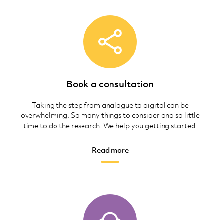
Book a consultation
Taking the step from analogue to digital can be
overwhelming. So many things to consider and so little
time to do the research. We help you getting started.
Read more