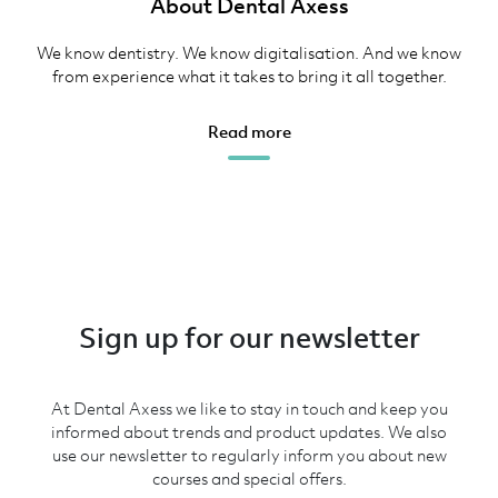
About Dental Axess
We know dentistry. We know digitalisation. And we know
from experience what it takes to bring it all together.
Read more
Sign up for our newsletter
At Dental Axess we like to stay in touch and keep you
informed about trends and product updates. We also
use our newsletter to regularly inform you about new
courses and special offers.