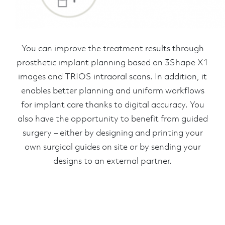
You can improve the treatment results through
prosthetic implant planning based on 3Shape X1
images and TRIOS intraoral scans. In addition, it
enables better planning and uniform workflows
for implant care thanks to digital accuracy. You
also have the opportunity to benefit from guided
surgery – either by designing and printing your
own surgical guides on site or by sending your
designs to an external partner.