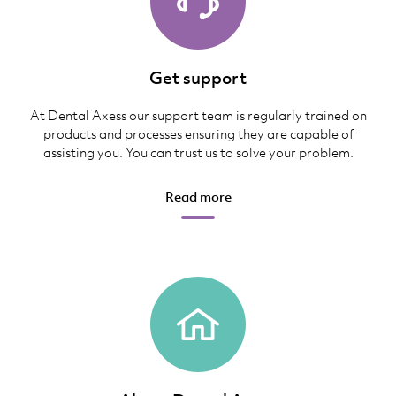
Get support
At Dental Axess our support team is regularly trained on
products and processes ensuring they are capable of
assisting you. You can trust us to solve your problem.
Read more