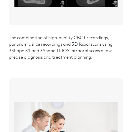
The combination of high-quality CBCT recordings,
panoramic slice recordings and 3D facial scans using
3Shape X1 and 3Shape TRIOS intraoral scans allow
precise diagnosis and treatment planning.