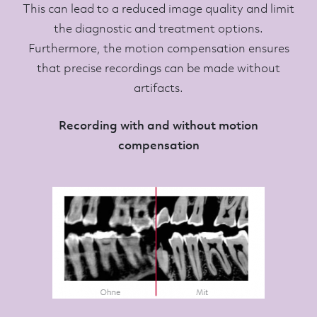
This can lead to a reduced image quality and limit
the diagnostic and treatment options.
Furthermore, the motion compensation ensures
that precise recordings can be made without
artifacts.
Recording with and without motion
compensation