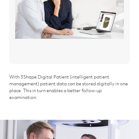
With 3Shape Digital Patient (intelligent patient
management) patient data can be stored digitally in one
place. This in turn enables a better follow-up
examination.