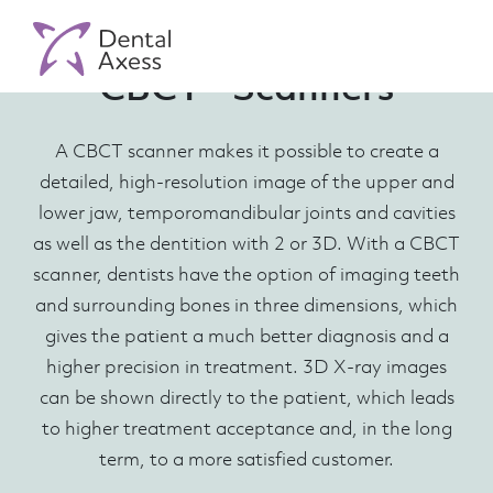
CBCT - Scanners
A CBCT scanner makes it possible to create a
detailed, high-resolution image of the upper and
lower jaw, temporomandibular joints and cavities
as well as the dentition with 2 or 3D. With a CBCT
scanner, dentists have the option of imaging teeth
and surrounding bones in three dimensions, which
gives the patient a much better diagnosis and a
higher precision in treatment. 3D X-ray images
can be shown directly to the patient, which leads
to higher treatment acceptance and, in the long
term, to a more satisfied customer.