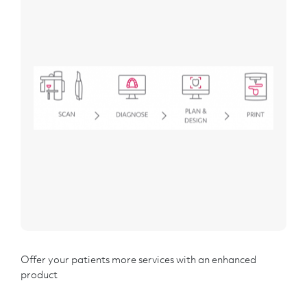
Offer your patients more services with an enhanced
product