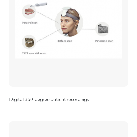
Digital 360-degree patient recordings