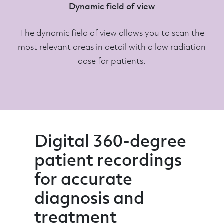
Dynamic field of view
The dynamic field of view allows you to scan the
most relevant areas in detail with a low radiation
dose for patients.
Digital 360-degree
patient recordings
for accurate
diagnosis and
treatment