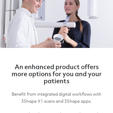
An enhanced product offers
more options for you and your
patients
Benefit from integrated digital workflows with
3Shape X1 scans and 3Shape apps.