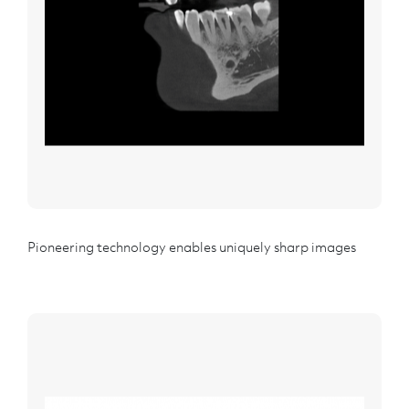
Pioneering technology enables uniquely sharp images