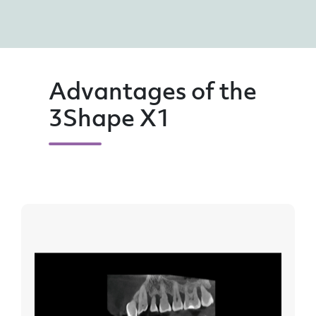
Advantages of the
3Shape X1