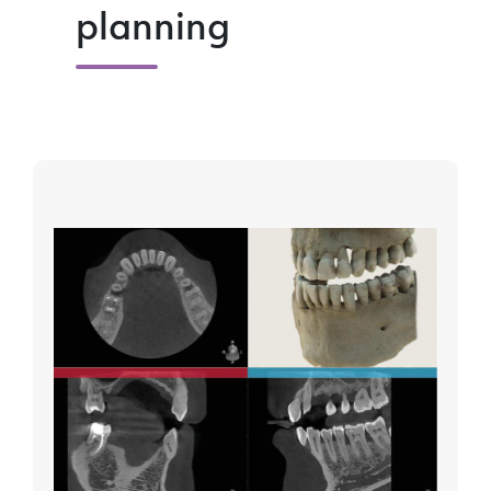
planning