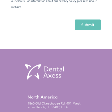
North America
1860 Old Okeechobee Rd. 401, West
Palm Beach, FL 33409, USA