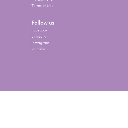
Terms of Use
Follow us
Facebook
LinkedIn
Instagram
Youtube