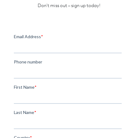
Don’t miss out – sign up today!