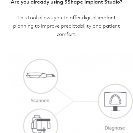
Are you already using 3Shape Implant Studio?
This tool allows you to offer digital implant
planning to improve predictability and patient
comfort.