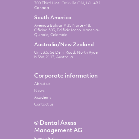
700 Third Line, Oakville ON, L6L 4B1,
Canada
South America
Avenida Bolivar # 35 Norte -18,
Oficina 503, Edificio Icono, Armenia-
Quindio, Colombia
Australia/New Zealand
Unit 3.5, 56 Delhi Road, North Ryde
NSW, 2113, Australia
Corporate information
About us
News
Academy
Contact us
© Dental Axess
Management AG
Privacy Policy