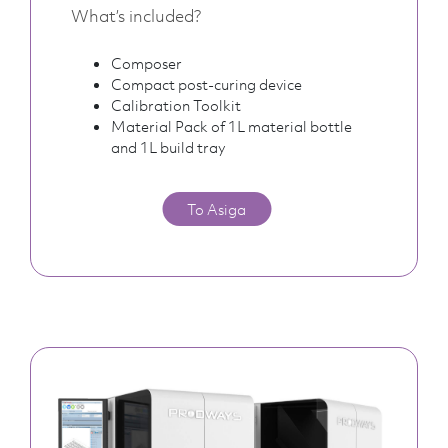
What’s included?
Composer
Compact post-curing device
Calibration Toolkit
Material Pack of 1L material bottle
and 1L build tray
To Asiga