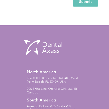
North America
1860 Old Okeechobee Rd. 401, West
Palm Beach, FL 33409, USA
700 Third Line, Oakville ON, L6L 4B1,
Canada
South America
Avenida Bolivar # 35 Norte -18,