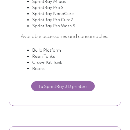
SprintRay Midas
SprintRay Pro S
SprintRay NanoCure
SprintRay Pro Cure2
SprintRay Pro Wash S
Available accessories and consumables:
Build Platform
Resin Tanks
Crown Kit Tank
Resins
To SprintRay 3D printers