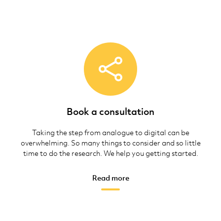
Book a consultation
Taking the step from analogue to digital can be
overwhelming. So many things to consider and so little
time to do the research. We help you getting started.
Read more