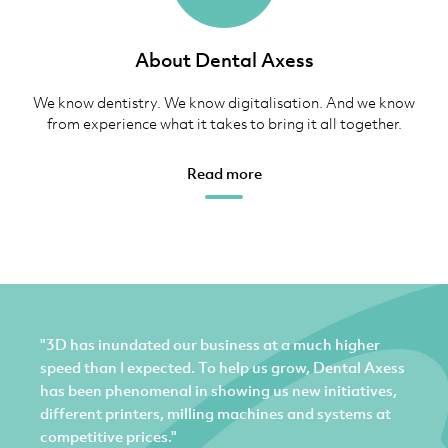
About Dental Axess
We know dentistry. We know digitalisation. And we know
from experience what it takes to bring it all together.
Read more
"3D has inundated our business at a much higher
speed than I expected. To help us grow, Dental Axess
has been phenomenal in showing us new initiatives,
different printers, milling machines and systems at
competitive prices."