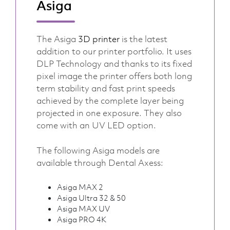
Asiga
The Asiga
3D printer
is the latest
addition to our printer portfolio. It uses
DLP Technology and thanks to its fixed
pixel image the printer offers both long
term stability and fast print speeds
achieved by the complete layer being
projected in one exposure. They also
come with an UV LED option.
The following Asiga models are
available through Dental Axess:
Asiga MAX 2
Asiga Ultra 32 & 50
Asiga MAX UV
Asiga PRO 4K