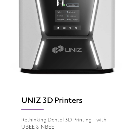
UNIZ 3D Printers
Rethinking Dental 3D Printing – with
UBEE & NBEE