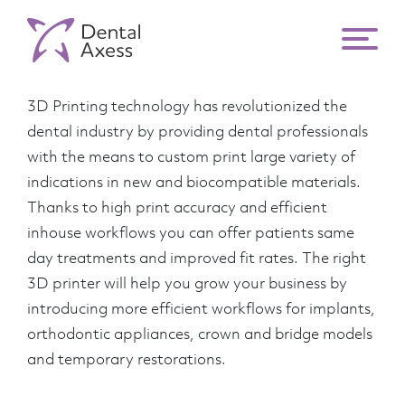
3D printers
3D Printing technology has revolutionized the
dental industry by providing dental professionals
with the means to custom print large variety of
indications in new and biocompatible materials.
Thanks to high print accuracy and efficient
inhouse workflows you can offer patients same
day treatments and improved fit rates. The right
3D printer will help you grow your business by
introducing more efficient workflows for implants,
orthodontic appliances, crown and bridge models
and temporary restorations.