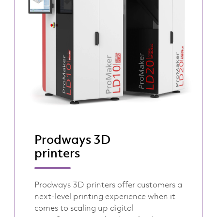
Prodways 3D
printers
Prodways 3D printers offer customers a
next-level printing experience when it
comes to scaling up digital