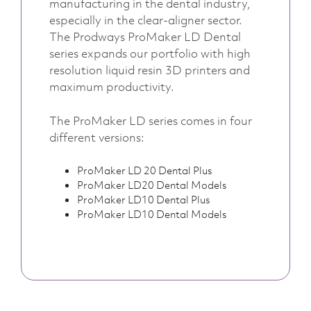
manufacturing in the dental industry,
especially in the clear-aligner sector.
The Prodways ProMaker LD Dental
series expands our portfolio with high
resolution liquid resin 3D printers and
maximum productivity.
The ProMaker LD series comes in four
different versions:
ProMaker LD 20 Dental Plus
ProMaker LD20 Dental Models
ProMaker LD10 Dental Plus
ProMaker LD10 Dental Models