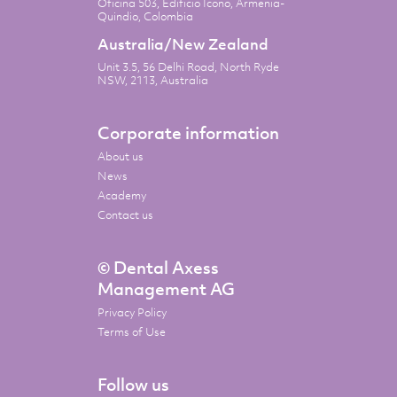
Oficina 503, Edificio Icono, Armenia-
Quindio, Colombia
Australia/New Zealand
Unit 3.5, 56 Delhi Road, North Ryde
NSW, 2113, Australia
Corporate information
About us
News
Academy
Contact us
© Dental Axess
Management AG
Privacy Policy
Terms of Use
Follow us