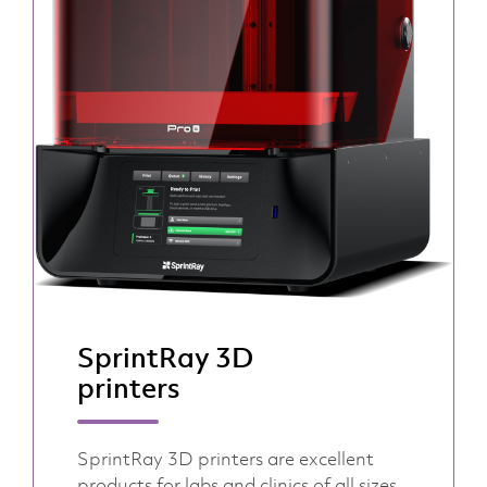
SprintRay 3D
printers
SprintRay 3D printers are excellent
products for labs and clinics of all sizes,