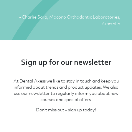
- Charlie Sara, Macono Orthodontic Laboratories,
Australia
Sign up for our newsletter
At Dental Axess we like to stay in touch and keep you
informed about trends and product updates. We also
use our newsletter to regularly inform you about new
courses and special offers.
Don’t miss out – sign up today!