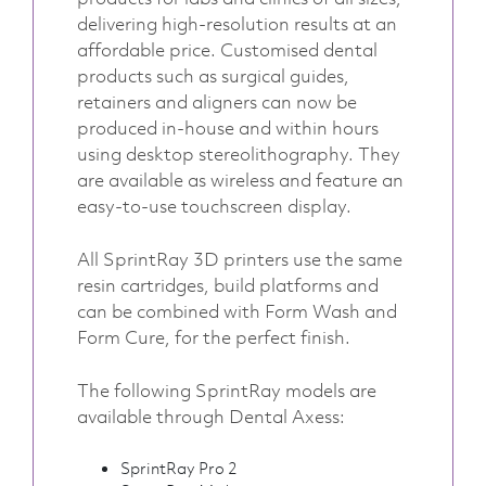
delivering high-resolution results at an
affordable price. Customised dental
products such as surgical guides,
retainers and aligners can now be
produced in-house and within hours
using desktop stereolithography. They
are available as wireless and feature an
easy-to-use touchscreen display.
All SprintRay 3D printers use the same
resin cartridges, build platforms and
can be combined with Form Wash and
Form Cure, for the perfect finish.
The following SprintRay models are
available through Dental Axess:
SprintRay Pro 2