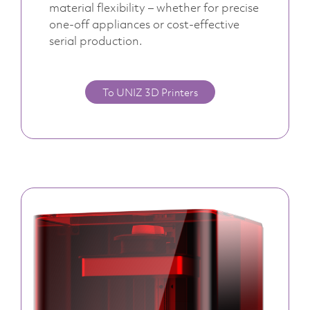
material flexibility – whether for precise
one-off appliances or cost-effective
serial production.
To UNIZ 3D Printers