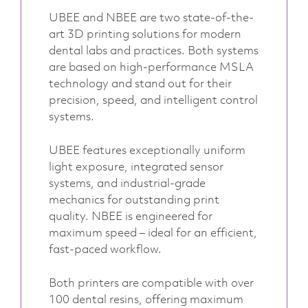
UBEE and NBEE are two state-of-the-
art 3D printing solutions for modern
dental labs and practices. Both systems
are based on high-performance MSLA
technology and stand out for their
precision, speed, and intelligent control
systems.
UBEE features exceptionally uniform
light exposure, integrated sensor
systems, and industrial-grade
mechanics for outstanding print
quality. NBEE is engineered for
maximum speed – ideal for an efficient,
fast-paced workflow.
Both printers are compatible with over
100 dental resins, offering maximum