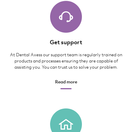
Get support
At Dental Axess our support team is regularly trained on
products and processes ensuring they are capable of
assisting you. You can trust us to solve your problem.
Read more